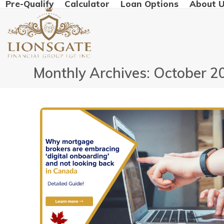
Pre-Qualify
Calculator
Loan Options
About 
Skip
to
content
Monthly Archives: October 2