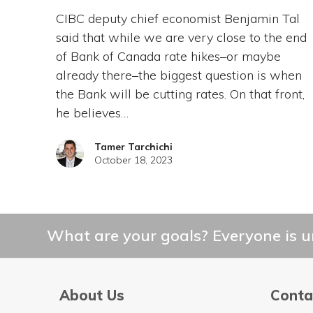
CIBC deputy chief economist Benjamin Tal
said that while we are very close to the end
of Bank of Canada rate hikes–or maybe
already there–the biggest question is when
the Bank will be cutting rates. On that front,
he believes…
Tamer Tarchichi
October 18, 2023
What are your goals? Everyone is un
About Us
Conta