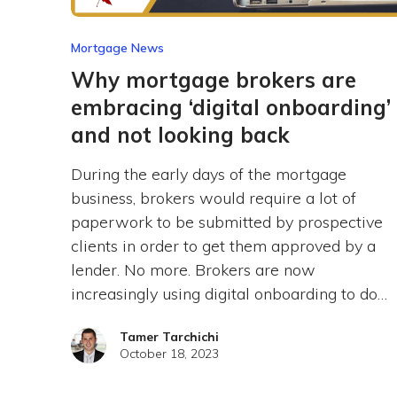
Mortgage News
Why mortgage brokers are
embracing ‘digital onboarding’
and not looking back
During the early days of the mortgage
business, brokers would require a lot of
paperwork to be submitted by prospective
clients in order to get them approved by a
lender. No more. Brokers are now
increasingly using digital onboarding to do…
Tamer Tarchichi
October 18, 2023