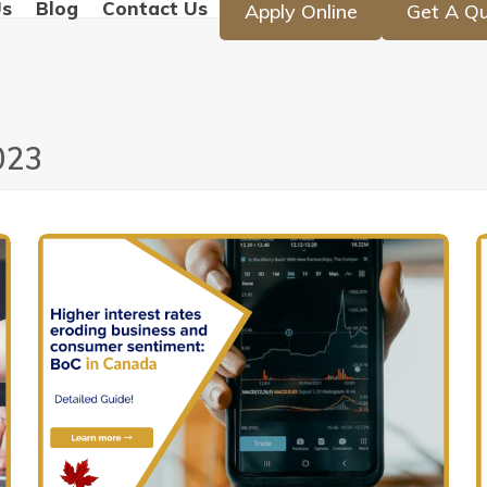
Us
Blog
Contact Us
Apply Online
Get A Q
023