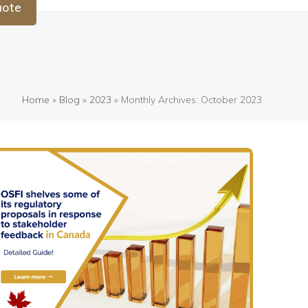
uote
Home
»
Blog
»
2023
»
Monthly Archives: October 2023