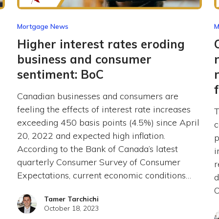
Mortgage News
M
Higher interest rates eroding
business and consumer
sentiment: BoC
Canadian businesses and consumers are
feeling the effects of interest rate increases
T
exceeding 450 basis points (4.5%) since April
c
20, 2022 and expected high inflation.
p
According to the Bank of Canada’s latest
i
quarterly Consumer Survey of Consumer
r
Expectations, current economic conditions…
d
O
Tamer Tarchichi
October 18, 2023