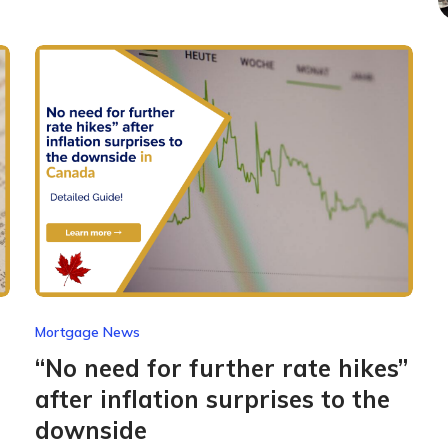
Mortgage News
“No need for further rate hikes”
after inflation surprises to the
downside