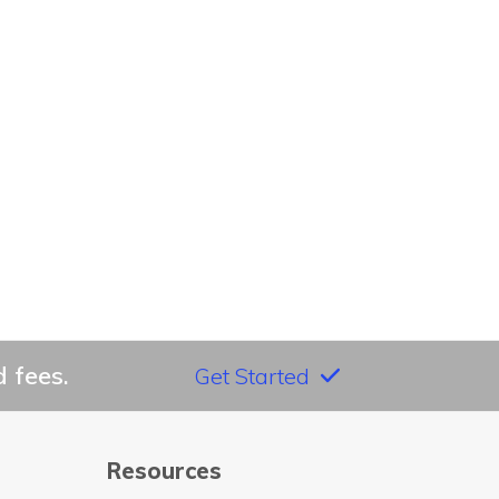
 fees.
Get Started
Resources