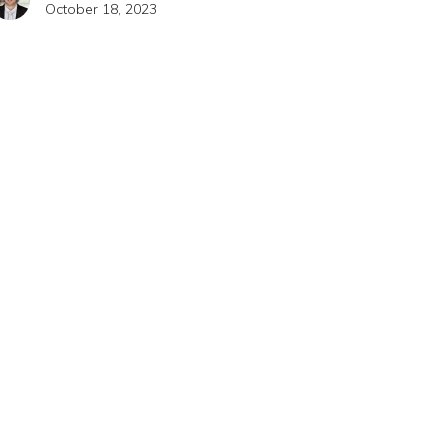
October 18, 2023