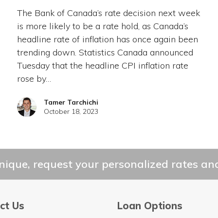
The Bank of Canada’s rate decision next week
is more likely to be a rate hold, as Canada’s
headline rate of inflation has once again been
trending down. Statistics Canada announced
Tuesday that the headline CPI inflation rate
rose by…
Tamer Tarchichi
October 18, 2023
ique, request your personalized rates and
ct Us
Loan Options