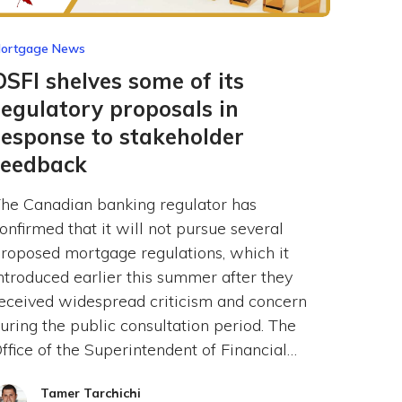
ortgage News
OSFI shelves some of its
regulatory proposals in
response to stakeholder
feedback
he Canadian banking regulator has
onfirmed that it will not pursue several
roposed mortgage regulations, which it
ntroduced earlier this summer after they
eceived widespread criticism and concern
uring the public consultation period. The
ffice of the Superintendent of Financial…
Tamer Tarchichi