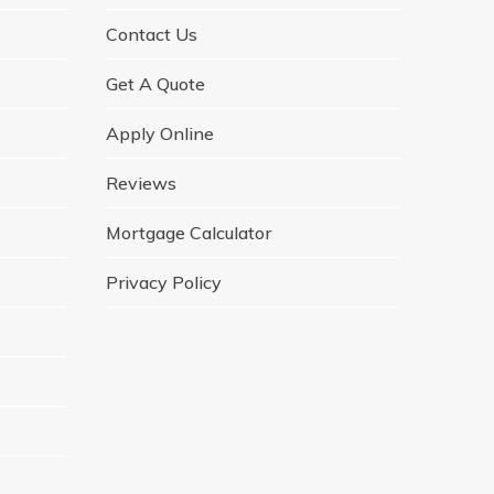
Contact Us
Get A Quote
Apply Online
Reviews
Mortgage Calculator
Privacy Policy