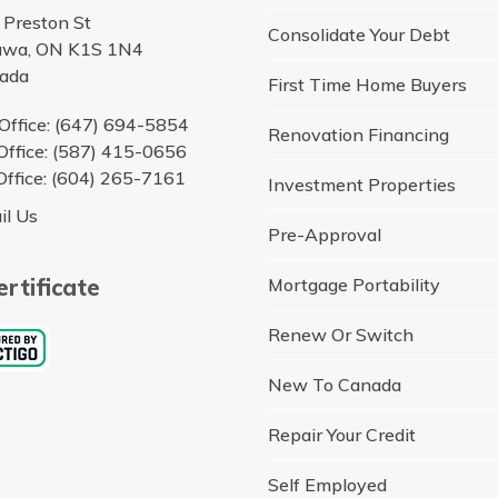
 Preston St
Consolidate Your Debt
awa, ON K1S 1N4
ada
First Time Home Buyers
Office: (647) 694-5854
Renovation Financing
Office: (587) 415-0656
Office: (604) 265-7161
Investment Properties
il Us
Pre-Approval
rtificate
Mortgage Portability
Renew Or Switch
New To Canada
Repair Your Credit
Self Employed