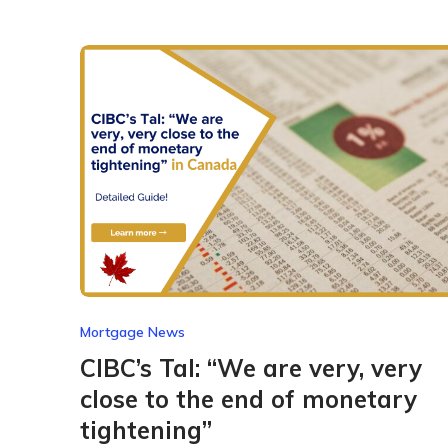
Mortgage News
CIBC’s Tal: “We are very, very
close to the end of monetary
tightening”