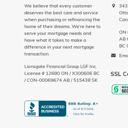
We believe that every customer
343
deserves the best care and service
Ott
when purchasing or refinancing the
Can
home of their dreams. We’re here to
ON 
serve your mortgage needs and
AB 
have what it takes to make a
BC 
difference in your next mortgage
transaction.
Ema
Lionsgate Financial Group LGF Inc.
License # 12680 ON / X300606 BC
SSL Ce
/ CON-00069674 AB / 515438 SK