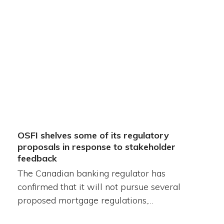
OSFI shelves some of its regulatory
proposals in response to stakeholder
feedback
The Canadian banking regulator has
confirmed that it will not pursue several
proposed mortgage regulations,…