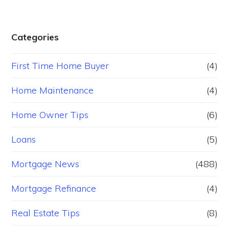
Categories
First Time Home Buyer
(4)
Home Maintenance
(4)
Home Owner Tips
(6)
Loans
(5)
Mortgage News
(488)
Mortgage Refinance
(4)
Real Estate Tips
(8)