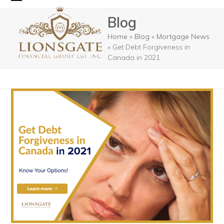
Skip
Open
Close
Blog
to
mobile
mobile
content
Home
»
Blog
»
Mortgage News
menu
menu
»
Get Debt Forgiveness in
Canada in 2021