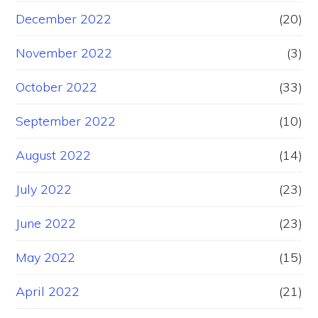
December 2022
(20)
November 2022
(3)
October 2022
(33)
September 2022
(10)
August 2022
(14)
July 2022
(23)
June 2022
(23)
May 2022
(15)
April 2022
(21)