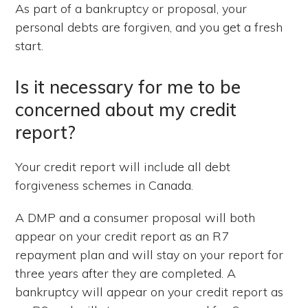
As part of a bankruptcy or proposal, your
personal debts are forgiven, and you get a fresh
start.
Is it necessary for me to be
concerned about my credit
report?
Your credit report will include all debt
forgiveness schemes in Canada.
A DMP and a consumer proposal will both
appear on your credit report as an R7
repayment plan and will stay on your report for
three years after they are completed. A
bankruptcy will appear on your credit report as