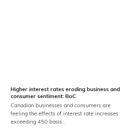
Higher interest rates eroding business and
consumer sentiment: BoC
Canadian businesses and consumers are
feeling the effects of interest rate increases
exceeding 450 basis…