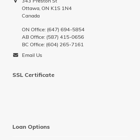
343 Preston St
Ottawa, ON K1S 1N4
Canada
ON Office: (647) 694-5854
AB Office: (587) 415-0656
BC Office: (604) 265-7161
Email Us
SSL Certificate
Loan Options