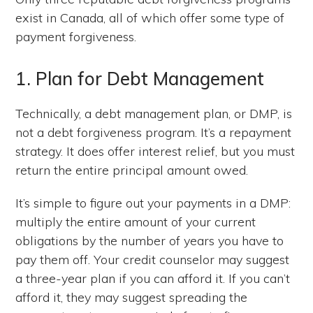
exist in Canada, all of which offer some type of
payment forgiveness.
1. Plan for Debt Management
Technically, a debt management plan, or DMP, is
not a debt forgiveness program. It’s a repayment
strategy. It does offer interest relief, but you must
return the entire principal amount owed.
It’s simple to figure out your payments in a DMP:
multiply the entire amount of your current
obligations by the number of years you have to
pay them off. Your credit counselor may suggest
a three-year plan if you can afford it. If you can’t
afford it, they may suggest spreading the