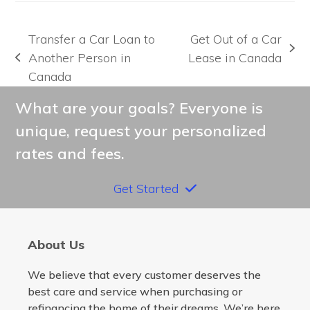
Transfer a Car Loan to
Get Out of a Car
next
Another Person in
Lease in Canada
previous
post:
Canada
post:
What are your goals? Everyone is
unique, request your personalized
rates and fees.
Get Started
About Us
We believe that every customer deserves the
best care and service when purchasing or
refinancing the home of their dreams. We’re here