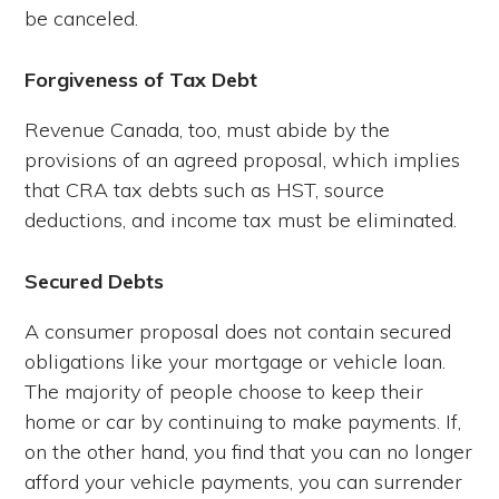
be canceled.
Forgiveness of Tax Debt
Revenue Canada, too, must abide by the
provisions of an agreed proposal, which implies
that CRA tax debts such as HST, source
deductions, and income tax must be eliminated.
Secured Debts
A consumer proposal does not contain secured
obligations like your mortgage or vehicle loan.
The majority of people choose to keep their
home or car by continuing to make payments. If,
on the other hand, you find that you can no longer
afford your vehicle payments, you can surrender