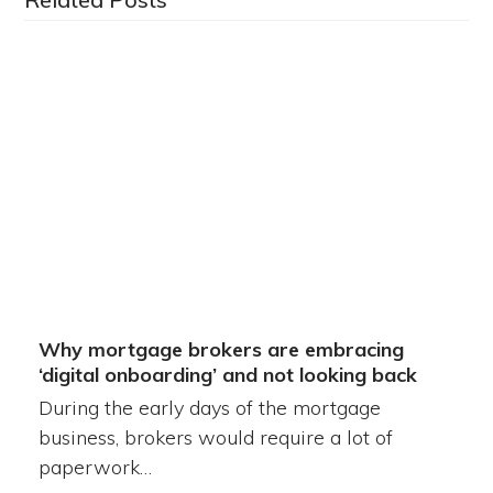
Why mortgage brokers are embracing
‘digital onboarding’ and not looking back
During the early days of the mortgage
business, brokers would require a lot of
paperwork…