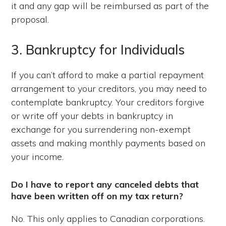
it and any gap will be reimbursed as part of the
proposal.
3. Bankruptcy for Individuals
If you can’t afford to make a partial repayment
arrangement to your creditors, you may need to
contemplate bankruptcy. Your creditors forgive
or write off your debts in bankruptcy in
exchange for you surrendering non-exempt
assets and making monthly payments based on
your income.
Do I have to report any canceled debts that
have been written off on my tax return?
No. This only applies to Canadian corporations.