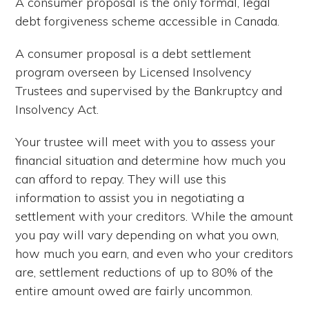
A consumer proposal is the only formal, legal
debt forgiveness scheme accessible in Canada.
A consumer proposal is a debt settlement
program overseen by Licensed Insolvency
Trustees and supervised by the Bankruptcy and
Insolvency Act.
Your trustee will meet with you to assess your
financial situation and determine how much you
can afford to repay. They will use this
information to assist you in negotiating a
settlement with your creditors. While the amount
you pay will vary depending on what you own,
how much you earn, and even who your creditors
are, settlement reductions of up to 80% of the
entire amount owed are fairly uncommon.