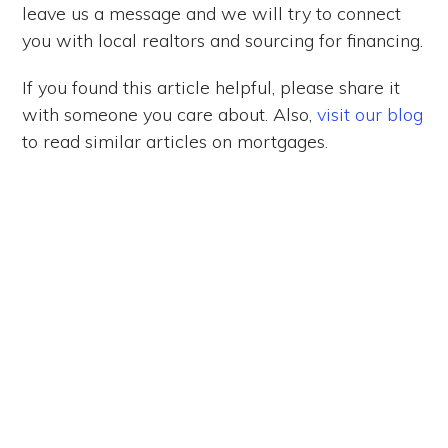
leave us a message and we will try to connect
you with local realtors and sourcing for financing.
If you found this article helpful, please share it
with someone you care about. Also,
visit our blog
to read similar articles on mortgages.