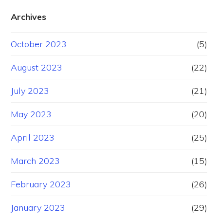
Archives
October 2023
(5)
August 2023
(22)
July 2023
(21)
May 2023
(20)
April 2023
(25)
March 2023
(15)
February 2023
(26)
January 2023
(29)