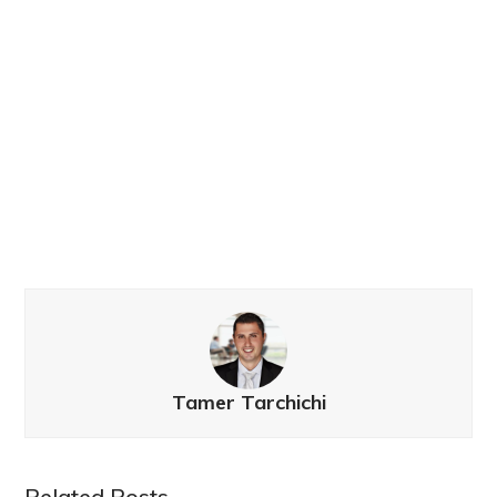
Tamer Tarchichi
Related Posts