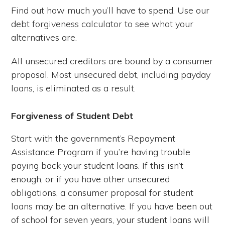
Find out how much you’ll have to spend. Use our
debt forgiveness calculator to see what your
alternatives are.
All unsecured creditors are bound by a consumer
proposal. Most unsecured debt, including payday
loans, is eliminated as a result.
Forgiveness of Student Debt
Start with the government’s Repayment
Assistance Program if you’re having trouble
paying back your student loans. If this isn’t
enough, or if you have other unsecured
obligations, a consumer proposal for student
loans may be an alternative. If you have been out
of school for seven years, your student loans will