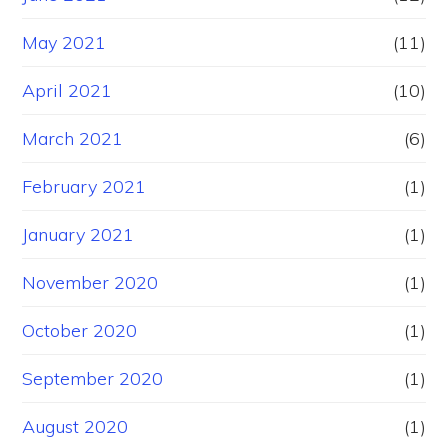
May 2021
(11)
April 2021
(10)
March 2021
(6)
February 2021
(1)
January 2021
(1)
November 2020
(1)
October 2020
(1)
September 2020
(1)
August 2020
(1)