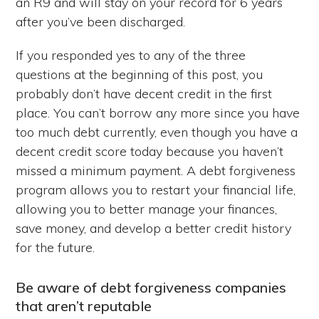
an R9 and will stay on your record for 6 years
after you’ve been discharged.
If you responded yes to any of the three
questions at the beginning of this post, you
probably don’t have decent credit in the first
place. You can’t borrow any more since you have
too much debt currently, even though you have a
decent credit score today because you haven’t
missed a minimum payment. A debt forgiveness
program allows you to restart your financial life,
allowing you to better manage your finances,
save money, and develop a better credit history
for the future.
Be aware of debt forgiveness companies
that aren’t reputable