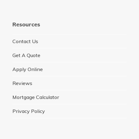
Resources
Contact Us
Get A Quote
Apply Online
Reviews
Mortgage Calculator
Privacy Policy