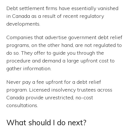
Debt settlement firms have essentially vanished
in Canada as a result of recent regulatory
developments.
Companies that advertise government debt relief
programs, on the other hand, are not regulated to
do so. They offer to guide you through the
procedure and demand a large upfront cost to
gather information.
Never pay a fee upfront for a debt relief
program. Licensed insolvency trustees across
Canada provide unrestricted, no-cost
consultations.
What should I do next?