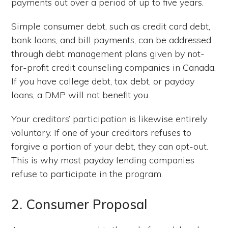
payments out over a period of up to five years.
Simple consumer debt, such as credit card debt,
bank loans, and bill payments, can be addressed
through debt management plans given by not-
for-profit credit counseling companies in Canada.
If you have college debt, tax debt, or payday
loans, a DMP will not benefit you.
Your creditors’ participation is likewise entirely
voluntary. If one of your creditors refuses to
forgive a portion of your debt, they can opt-out.
This is why most payday lending companies
refuse to participate in the program.
2. Consumer Proposal