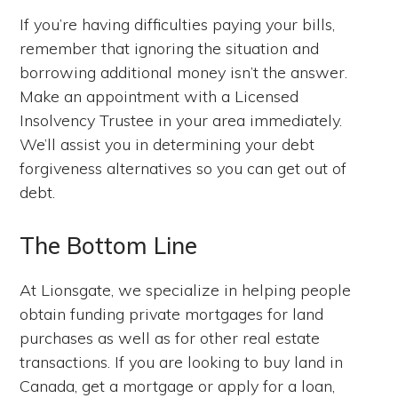
If you’re having difficulties paying your bills,
remember that ignoring the situation and
borrowing additional money isn’t the answer.
Make an appointment with a Licensed
Insolvency Trustee in your area immediately.
We’ll assist you in determining your debt
forgiveness alternatives so you can get out of
debt.
The Bottom Line
At Lionsgate, we specialize in helping people
obtain funding private mortgages for land
purchases as well as for other real estate
transactions. If you are looking to buy land in
Canada, get a mortgage or apply for a loan,