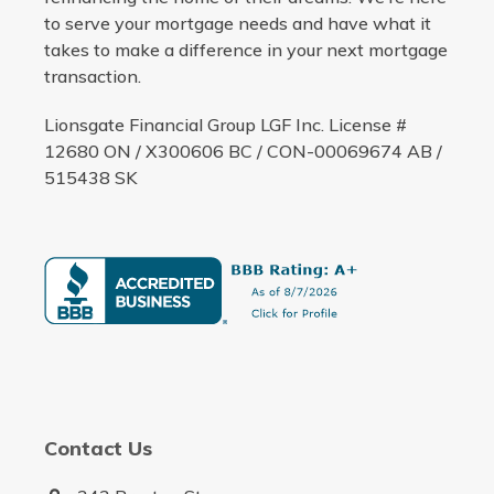
to serve your mortgage needs and have what it
takes to make a difference in your next mortgage
transaction.
Lionsgate Financial Group LGF Inc. License #
12680 ON / X300606 BC / CON-00069674 AB /
515438 SK
Contact Us