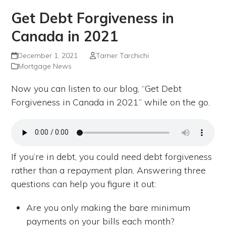
Get Debt Forgiveness in
Canada in 2021
December 1, 2021
Tamer Tarchichi
Mortgage News
Now you can listen to our blog, “Get Debt
Forgiveness in Canada in 2021” while on the go.
If you’re in debt, you could need debt forgiveness
rather than a repayment plan. Answering three
questions can help you figure it out:
Are you only making the bare minimum
payments on your bills each month?