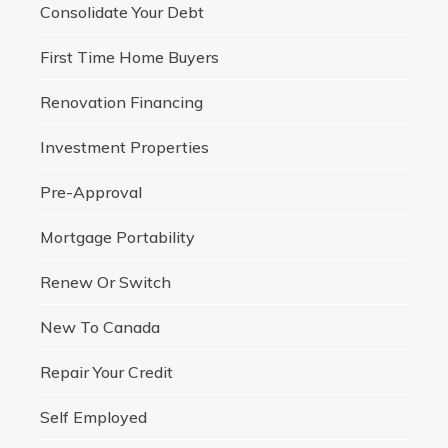
Consolidate Your Debt
First Time Home Buyers
Renovation Financing
Investment Properties
Pre-Approval
Mortgage Portability
Renew Or Switch
New To Canada
Repair Your Credit
Self Employed