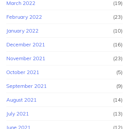
March 2022
(19)
February 2022
(23)
January 2022
(10)
December 2021
(16)
November 2021
(23)
October 2021
(5)
September 2021
(9)
August 2021
(14)
July 2021
(13)
June 2021
(12)