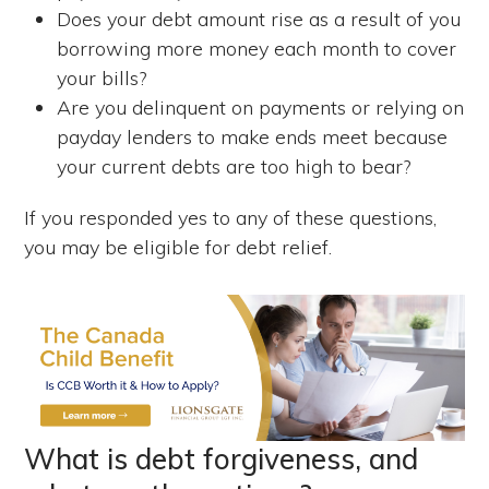
Does your debt amount rise as a result of you
borrowing more money each month to cover
your bills?
Are you delinquent on payments or relying on
payday lenders to make ends meet because
your current debts are too high to bear?
If you responded yes to any of these questions,
you may be eligible for debt relief.
What is debt forgiveness, and