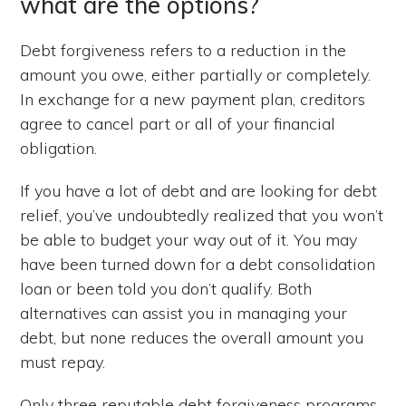
what are the options?
Debt forgiveness refers to a reduction in the
amount you owe, either partially or completely.
In exchange for a new payment plan, creditors
agree to cancel part or all of your financial
obligation.
If you have a lot of debt and are looking for debt
relief, you’ve undoubtedly realized that you won’t
be able to budget your way out of it. You may
have been turned down for a debt consolidation
loan or been told you don’t qualify. Both
alternatives can assist you in managing your
debt, but none reduces the overall amount you
must repay.
Only three reputable debt forgiveness programs