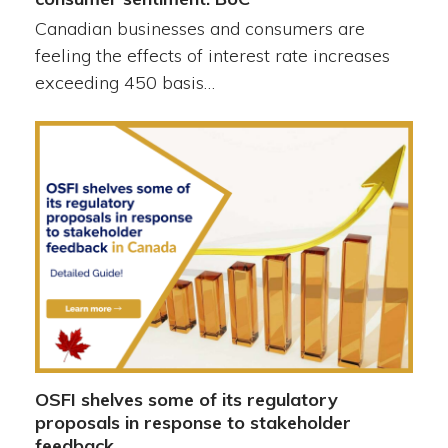
Canadian businesses and consumers are
feeling the effects of interest rate increases
exceeding 450 basis…
OSFI shelves some of its regulatory
proposals in response to stakeholder
feedback