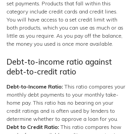
set payments. Products that fall within this
category include credit cards and credit lines.
You will have access to a set credit limit with
both products, which you can use as much or as
little as you require. As you pay off the balance,
the money you used is once more available.
Debt-to-income ratio against
debt-to-credit ratio
Debt-to-Income Ratio:
This ratio compares your
monthly debt payments to your monthly take-
home pay. This ratio has no bearing on your
credit ratings and is often used by lenders to
determine whether to approve a loan for you.
Debt to Credit Ratio:
This ratio compares how