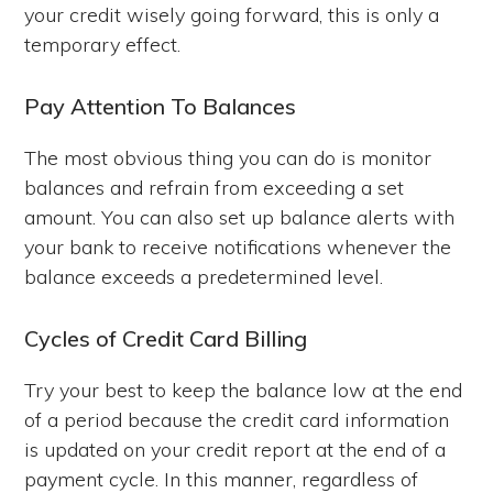
your credit wisely going forward, this is only a
temporary effect.
Pay Attention To Balances
The most obvious thing you can do is monitor
balances and refrain from exceeding a set
amount. You can also set up balance alerts with
your bank to receive notifications whenever the
balance exceeds a predetermined level.
Cycles of Credit Card Billing
Try your best to keep the balance low at the end
of a period because the credit card information
is updated on your credit report at the end of a
payment cycle. In this manner, regardless of