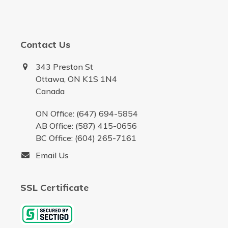
Contact Us
343 Preston St
Ottawa, ON K1S 1N4
Canada
ON Office: (647) 694-5854
AB Office: (587) 415-0656
BC Office: (604) 265-7161
Email Us
SSL Certificate