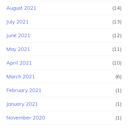
August 2021
(14)
July 2021
(13)
June 2021
(12)
May 2021
(11)
April 2021
(10)
March 2021
(6)
February 2021
(1)
January 2021
(1)
November 2020
(1)