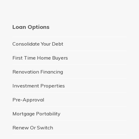
Loan Options
Consolidate Your Debt
First Time Home Buyers
Renovation Financing
Investment Properties
Pre-Approval
Mortgage Portability
Renew Or Switch