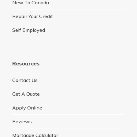
New To Canada
Repair Your Credit
Self Employed
Resources
Contact Us
Get A Quote
Apply Online
Reviews
Mortgage Calculator