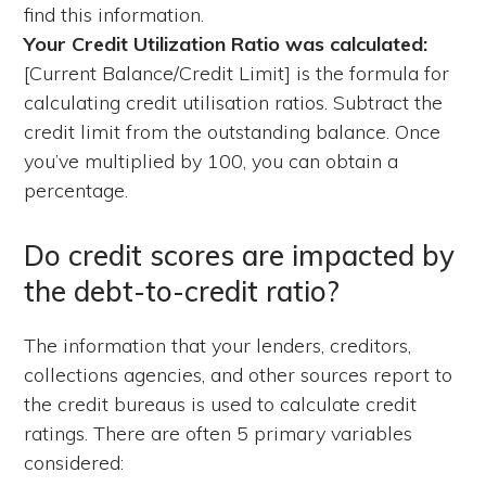
find this information.
Your Credit Utilization Ratio was calculated:
[Current Balance/Credit Limit] is the formula for
calculating credit utilisation ratios. Subtract the
credit limit from the outstanding balance. Once
you’ve multiplied by 100, you can obtain a
percentage.
Do credit scores are impacted by
the debt-to-credit ratio?
The information that your lenders, creditors,
collections agencies, and other sources report to
the credit bureaus is used to calculate credit
ratings. There are often 5 primary variables
considered: