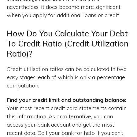
nevertheless, it does become more significant
when you apply for additional loans or credit.
How Do You Calculate Your Debt
To Credit Ratio (Credit Utilization
Ratio)?
Credit utilisation ratios can be calculated in two
easy stages, each of which is only a percentage
computation.
Find your credit limit and outstanding balance:
Your most recent credit card statements contain
this information. As an alternative, you can
access your bank account and get the most
recent data. Call your bank for help if you can’t