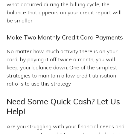
what occurred during the billing cycle, the
balance that appears on your credit report will
be smaller.
Make Two Monthly Credit Card Payments
No matter how much activity there is on your
card, by paying it off twice a month, you will
keep your balance down. One of the simplest
strategies to maintain a low credit utilisation
ratio is to use this strategy.
Need Some Quick Cash? Let Us
Help!
Are you struggling with your financial needs and