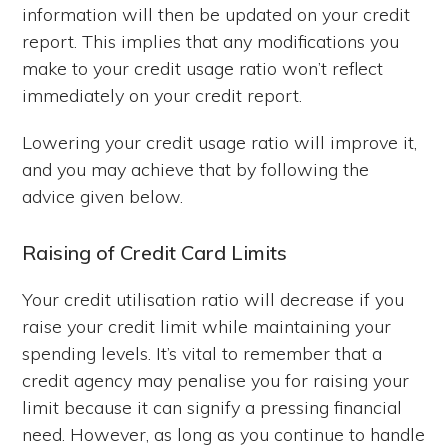
information will then be updated on your credit
report. This implies that any modifications you
make to your credit usage ratio won’t reflect
immediately on your credit report.
Lowering your credit usage ratio will improve it,
and you may achieve that by following the
advice given below.
Raising of Credit Card Limits
Your credit utilisation ratio will decrease if you
raise your credit limit while maintaining your
spending levels. It’s vital to remember that a
credit agency may penalise you for raising your
limit because it can signify a pressing financial
need. However, as long as you continue to handle