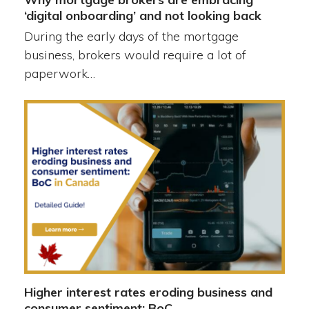
‘digital onboarding’ and not looking back
During the early days of the mortgage
business, brokers would require a lot of
paperwork…
Higher interest rates eroding business and
consumer sentiment: BoC