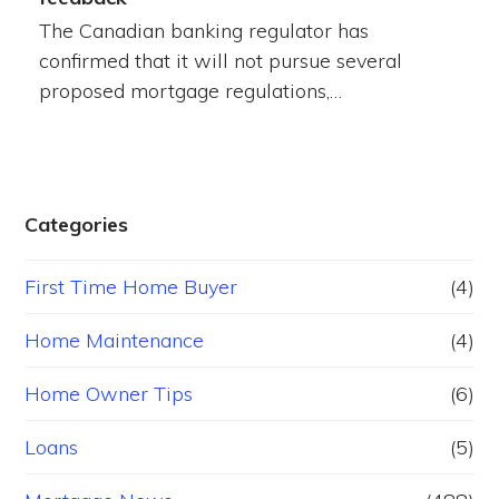
The Canadian banking regulator has
confirmed that it will not pursue several
proposed mortgage regulations,…
Categories
First Time Home Buyer
(4)
Home Maintenance
(4)
Home Owner Tips
(6)
Loans
(5)