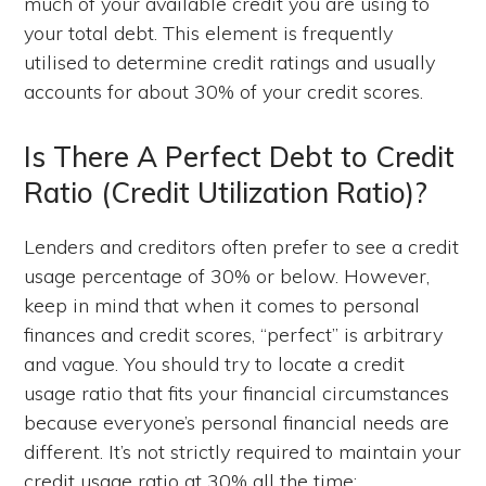
much of your available credit you are using to
your total debt. This element is frequently
utilised to determine credit ratings and usually
accounts for about 30% of your credit scores.
Is There A Perfect Debt to Credit
Ratio (Credit Utilization Ratio)?
Lenders and creditors often prefer to see a credit
usage percentage of 30% or below. However,
keep in mind that when it comes to personal
finances and credit scores, “perfect” is arbitrary
and vague. You should try to locate a credit
usage ratio that fits your financial circumstances
because everyone’s personal financial needs are
different. It’s not strictly required to maintain your
credit usage ratio at 30% all the time;