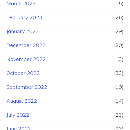
March 2023
(15)
February 2023
(26)
January 2023
(29)
December 2022
(20)
November 2022
(3)
October 2022
(33)
September 2022
(10)
August 2022
(14)
July 2022
(23)
June 2022
(23)