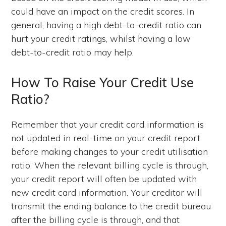
could have an impact on the credit scores. In
general, having a high debt-to-credit ratio can
hurt your credit ratings, whilst having a low
debt-to-credit ratio may help.
How To Raise Your Credit Use
Ratio?
Remember that your credit card information is
not updated in real-time on your credit report
before making changes to your credit utilisation
ratio. When the relevant billing cycle is through,
your credit report will often be updated with
new credit card information. Your creditor will
transmit the ending balance to the credit bureau
after the billing cycle is through, and that