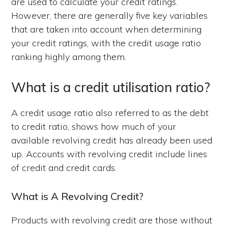
are used to calculate your credit ratings.
However, there are generally five key variables
that are taken into account when determining
your credit ratings, with the credit usage ratio
ranking highly among them.
What is a credit utilisation ratio?
A credit usage ratio also referred to as the debt
to credit ratio, shows how much of your
available revolving credit has already been used
up. Accounts with revolving credit include lines
of credit and credit cards.
What is A Revolving Credit?
Products with revolving credit are those without