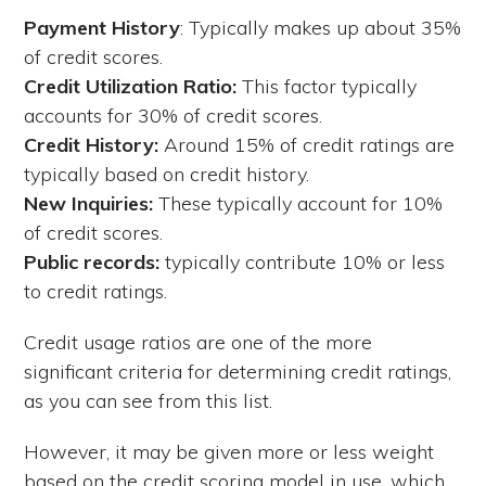
Payment History
: Typically makes up about 35%
of credit scores.
Credit Utilization Ratio:
This factor typically
accounts for 30% of credit scores.
Credit History:
Around 15% of credit ratings are
typically based on credit history.
New Inquiries:
These typically account for 10%
of credit scores.
Public records:
typically contribute 10% or less
to credit ratings.
Credit usage ratios are one of the more
significant criteria for determining credit ratings,
as you can see from this list.
However, it may be given more or less weight
based on the credit scoring model in use, which