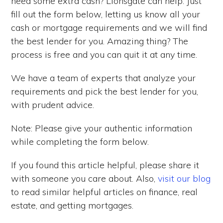
need some extra cash? Lionsgate can help. Just
fill out the form below, letting us know all your
cash or mortgage requirements and we will find
the best lender for you. Amazing thing? The
process is free and you can quit it at any time.
We have a team of experts that analyze your
requirements and pick the best lender for you,
with prudent advice.
Note: Please give your authentic information
while completing the form below.
If you found this article helpful, please share it
with someone you care about. Also,
visit our blog
to read similar helpful articles on finance, real
estate, and getting mortgages.