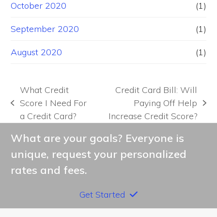
October 2020
(1)
September 2020
(1)
August 2020
(1)
What Credit
Credit Card Bill: Will
Score I Need For
Paying Off Help
previous
next
a Credit Card?
Increase Credit Score?
post:
post:
What are your goals? Everyone is
unique, request your personalized
rates and fees.
Get Started