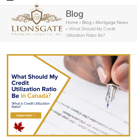
Skip
Open
Close
Blog
to
mobile
mobile
content
Home
»
Blog
»
Mortgage News
menu
menu
»
What Should My Credit
Utilization Ratio Be?