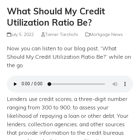
What Should My Credit
Utilization Ratio Be?
July 5, 2022
Tamer Tarchichi
Mortgage News
Now you can listen to our blog post, “What
Should My Credit Utilization Ratio Be?” while on
the go.
Lenders use credit scores, a three-digit number
ranging from 300 to 900, to assess your
likelihood of repaying a loan or other debt. Your
lenders, collection agencies, and other sources
that provide information to the credit bureaus