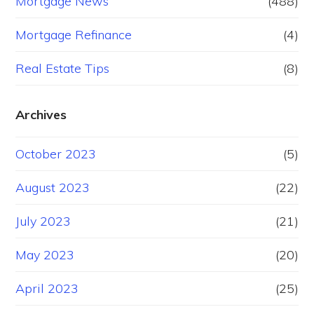
Mortgage News
(488)
Mortgage Refinance
(4)
Real Estate Tips
(8)
Archives
October 2023
(5)
August 2023
(22)
July 2023
(21)
May 2023
(20)
April 2023
(25)