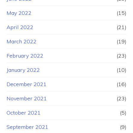
May 2022
(15)
April 2022
(21)
March 2022
(19)
February 2022
(23)
January 2022
(10)
December 2021
(16)
November 2021
(23)
October 2021
(5)
September 2021
(9)