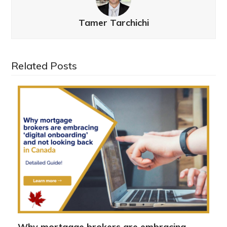
Tamer Tarchichi
Related Posts
Why mortgage brokers are embracing