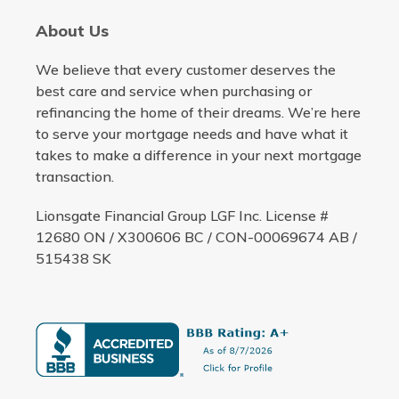
About Us
We believe that every customer deserves the
best care and service when purchasing or
refinancing the home of their dreams. We’re here
to serve your mortgage needs and have what it
takes to make a difference in your next mortgage
transaction.
Lionsgate Financial Group LGF Inc. License #
12680 ON / X300606 BC / CON-00069674 AB /
515438 SK