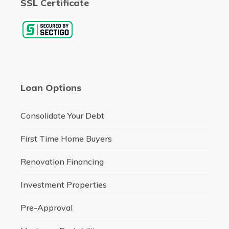
SSL Certificate
Loan Options
Consolidate Your Debt
First Time Home Buyers
Renovation Financing
Investment Properties
Pre-Approval