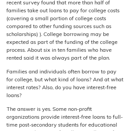
recent survey found that more than half of
families take out loans to pay for college costs
(covering a small portion of college costs
compared to other funding sources such as
scholarships) ). College borrowing may be
expected as part of the funding of the college
process. About six in ten families who have
rented said it was always part of the plan.
Families and individuals often borrow to pay
for college, but what kind of loans? And at what
interest rates? Also, do you have interest-free
loans?
The answer is yes. Some non-profit
organizations provide interest-free loans to full-
time post-secondary students for educational