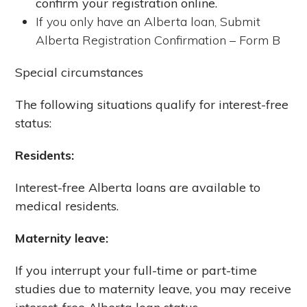
confirm your registration online.
If you only have an Alberta loan, Submit
Alberta Registration Confirmation – Form B
Special circumstances
The following situations qualify for interest-free
status:
Residents:
Interest-free Alberta loans are available to
medical residents.
Maternity leave:
If you interrupt your full-time or part-time
studies due to maternity leave, you may receive