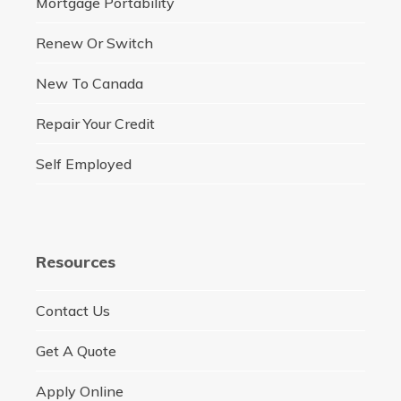
Mortgage Portability
Renew Or Switch
New To Canada
Repair Your Credit
Self Employed
Resources
Contact Us
Get A Quote
Apply Online