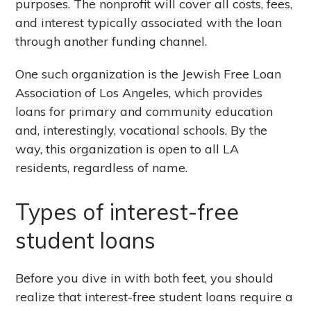
purposes. The nonprofit will cover all costs, fees,
and interest typically associated with the loan
through another funding channel.
One such organization is the Jewish Free Loan
Association of Los Angeles, which provides
loans for primary and community education
and, interestingly, vocational schools. By the
way, this organization is open to all LA
residents, regardless of name.
Types of interest-free
student loans
Before you dive in with both feet, you should
realize that interest-free student loans require a