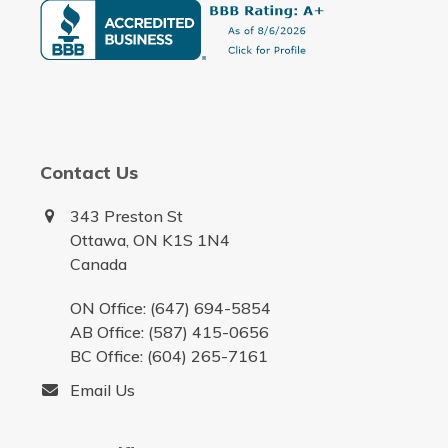
Contact Us
343 Preston St
Ottawa, ON K1S 1N4
Canada
ON Office: (647) 694-5854
AB Office: (587) 415-0656
BC Office: (604) 265-7161
Email Us