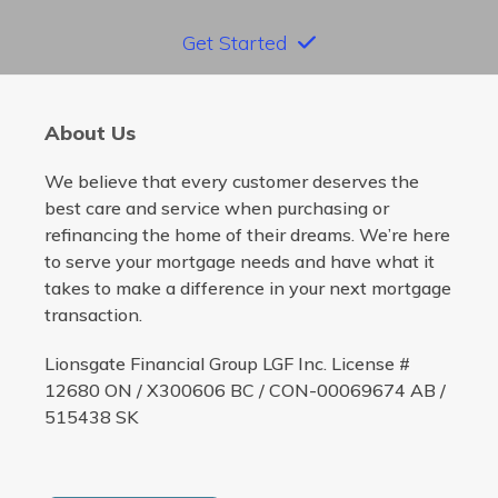
Get Started
About Us
We believe that every customer deserves the
best care and service when purchasing or
refinancing the home of their dreams. We’re here
to serve your mortgage needs and have what it
takes to make a difference in your next mortgage
transaction.
Lionsgate Financial Group LGF Inc. License #
12680 ON / X300606 BC / CON-00069674 AB /
515438 SK