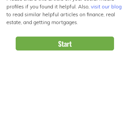
profiles if you found it helpful. Also,
visit our blog
to read similar helpful articles on finance, real
estate, and getting mortgages.