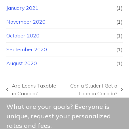
January 2021
(1)
November 2020
(1)
October 2020
(1)
September 2020
(1)
August 2020
(1)
Are Loans Taxable
Can a Student Get a
previous
next
in Canada?
Loan in Canada?
post:
post:
What are your goals? Everyone is
unique, request your personalized
rates and fees.