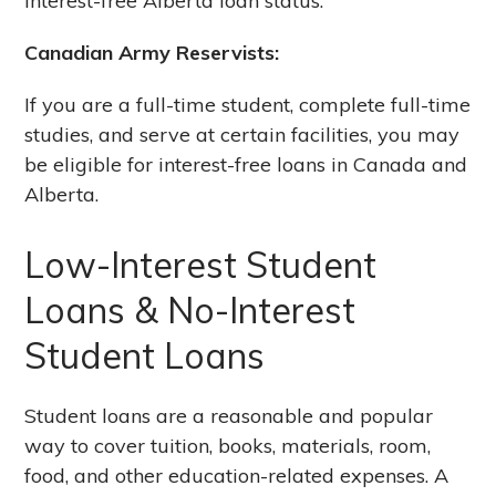
interest-free Alberta loan status.
Canadian Army Reservists:
If you are a full-time student, complete full-time
studies, and serve at certain facilities, you may
be eligible for interest-free loans in Canada and
Alberta.
Low-Interest Student
Loans & No-Interest
Student Loans
Student loans are a reasonable and popular
way to cover tuition, books, materials, room,
food, and other education-related expenses. A