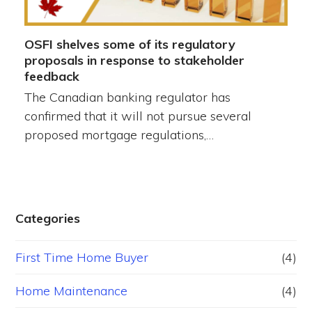
OSFI shelves some of its regulatory
proposals in response to stakeholder
feedback
The Canadian banking regulator has
confirmed that it will not pursue several
proposed mortgage regulations,…
Categories
First Time Home Buyer
(4)
Home Maintenance
(4)