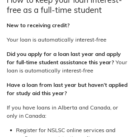
free as a full-time student
New to receiving credit?
Your loan is automatically interest-free
Did you apply for a loan last year and apply
for full-time student assistance this year?
Your
loan is automatically interest-free
Have a loan from last year but haven’t applied
for study aid this year?
If you have loans in Alberta and Canada, or
only in Canada:
Register for NSLSC online services and