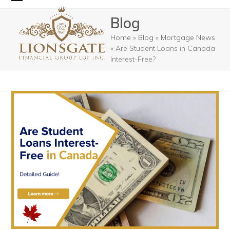
Skip
Open
Close
Blog
to
mobile
mobile
content
Home
»
Blog
»
Mortgage News
menu
menu
»
Are Student Loans in Canada
Interest-Free?