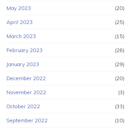
May 2023
(20)
April 2023
(25)
March 2023
(15)
February 2023
(26)
January 2023
(29)
December 2022
(20)
November 2022
(3)
October 2022
(33)
September 2022
(10)