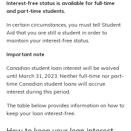
Interest-free status is available for full-time
and part-time students.
In certain circumstances, you must tell Student
Aid that you are still a student in order to
maintain your interest-free status.
Important note
Canadian student loan interest will be waived
until March 31, 2023. Neither full-time nor part-
time Canadian student loans will accrue
interest during this period.
The table below provides information on how to
keep your loan interest-free.
How to keep your loan interest-