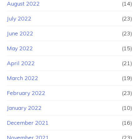
August 2022
(14)
July 2022
(23)
June 2022
(23)
May 2022
(15)
April 2022
(21)
March 2022
(19)
February 2022
(23)
January 2022
(10)
December 2021
(16)
November 2021
(23)