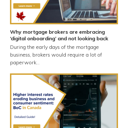
Why mortgage brokers are embracing
‘digital onboarding’ and not looking back
During the early days of the mortgage
business, brokers would require a lot of
paperwork…