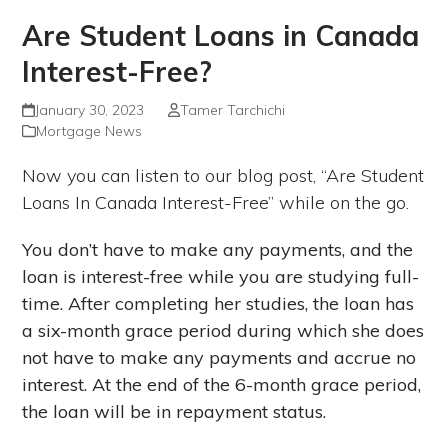
Are Student Loans in Canada
Interest-Free?
January 30, 2023
Tamer Tarchichi
Mortgage News
Now you can listen to our blog post, “Are Student
Loans In Canada Interest-Free” while on the go.
You don’t have to make any payments, and the
loan is interest-free while you are studying full-
time. After completing her studies, the loan has
a six-month grace period during which she does
not have to make any payments and accrue no
interest. At the end of the 6-month grace period,
the loan will be in repayment status.