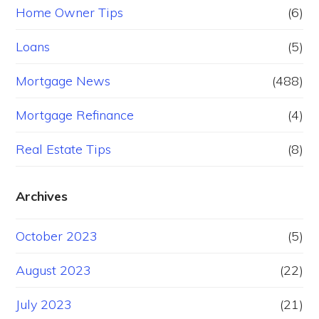
Home Owner Tips
(6)
Loans
(5)
Mortgage News
(488)
Mortgage Refinance
(4)
Real Estate Tips
(8)
Archives
October 2023
(5)
August 2023
(22)
July 2023
(21)