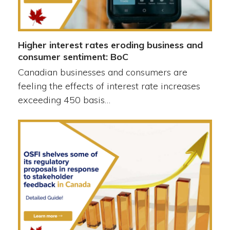
Higher interest rates eroding business and
consumer sentiment: BoC
Canadian businesses and consumers are
feeling the effects of interest rate increases
exceeding 450 basis…