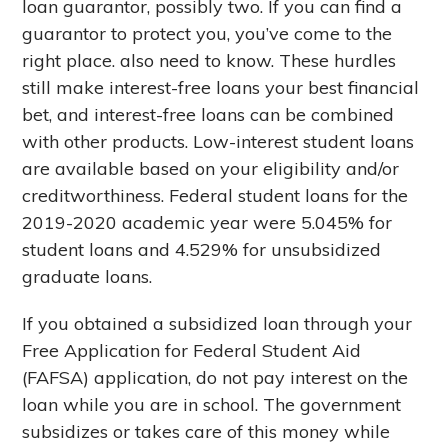
loan guarantor, possibly two. If you can find a
guarantor to protect you, you’ve come to the
right place. also need to know. These hurdles
still make interest-free loans your best financial
bet, and interest-free loans can be combined
with other products. Low-interest student loans
are available based on your eligibility and/or
creditworthiness. Federal student loans for the
2019-2020 academic year were 5.045% for
student loans and 4.529% for unsubsidized
graduate loans.
If you obtained a subsidized loan through your
Free Application for Federal Student Aid
(FAFSA) application, do not pay interest on the
loan while you are in school. The government
subsidizes or takes care of this money while