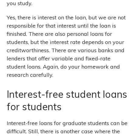
you study.
Yes, there is interest on the loan, but we are not
responsible for that interest until the loan is
finished. There are also personal loans for
students, but the interest rate depends on your
creditworthiness. There are various banks and
lenders that offer variable and fixed-rate
student loans. Again, do your homework and
research carefully.
Interest-free student loans
for students
Interest-free loans for graduate students can be
difficult. Still, there is another case where the