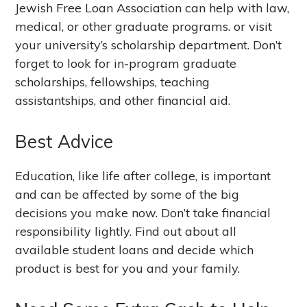
Jewish Free Loan Association can help with law,
medical, or other graduate programs. or visit
your university’s scholarship department. Don’t
forget to look for in-program graduate
scholarships, fellowships, teaching
assistantships, and other financial aid.
Best Advice
Education, like life after college, is important
and can be affected by some of the big
decisions you make now. Don’t take financial
responsibility lightly. Find out about all
available student loans and decide which
product is best for you and your family.