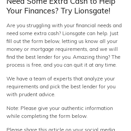
Need Some Extra Cash to Help
Your Finances? Try Lionsgate!
Are you struggling with your financial needs and
need some extra cash? Lionsgate can help. Just
fill out the form below, letting us know all your
money or mortgage requirements, and we will
find the best lender for you. Amazing thing? The
process is free, and you can quit it at any time.
We have a team of experts that analyze your
requirements and pick the best lender for you
with prudent advice.
Note: Please give your authentic information
while completing the form below.
Please share this article on your social media