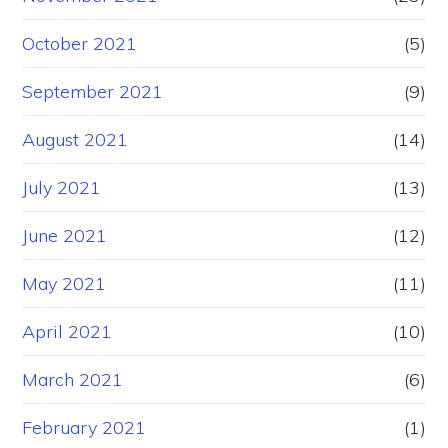
October 2021
(5)
September 2021
(9)
August 2021
(14)
July 2021
(13)
June 2021
(12)
May 2021
(11)
April 2021
(10)
March 2021
(6)
February 2021
(1)