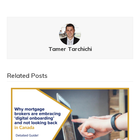
Tamer Tarchichi
Related Posts