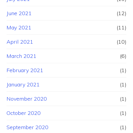
June 2021
(12)
May 2021
(11)
April 2021
(10)
March 2021
(6)
February 2021
(1)
January 2021
(1)
November 2020
(1)
October 2020
(1)
September 2020
(1)