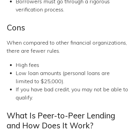
Borrowers must go through a rigorous
verification process.
Cons
When compared to other financial organizations,
there are fewer rules.
High fees
Low loan amounts (personal loans are
limited to $25,000).
If you have bad credit, you may not be able to
qualify.
What Is Peer-to-Peer Lending
and How Does It Work?