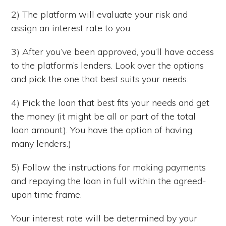
2) The platform will evaluate your risk and
assign an interest rate to you.
3) After you’ve been approved, you’ll have access
to the platform’s lenders. Look over the options
and pick the one that best suits your needs.
4) Pick the loan that best fits your needs and get
the money (it might be all or part of the total
loan amount). You have the option of having
many lenders.)
5) Follow the instructions for making payments
and repaying the loan in full within the agreed-
upon time frame.
Your interest rate will be determined by your