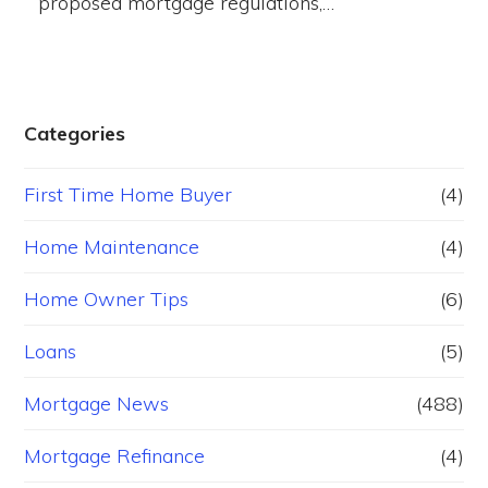
proposed mortgage regulations,…
Categories
First Time Home Buyer
(4)
Home Maintenance
(4)
Home Owner Tips
(6)
Loans
(5)
Mortgage News
(488)
Mortgage Refinance
(4)