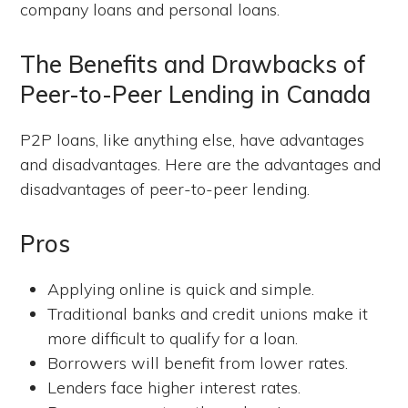
company loans and personal loans.
The Benefits and Drawbacks of
Peer-to-Peer Lending in Canada
P2P loans, like anything else, have advantages
and disadvantages. Here are the advantages and
disadvantages of peer-to-peer lending.
Pros
Applying online is quick and simple.
Traditional banks and credit unions make it
more difficult to qualify for a loan.
Borrowers will benefit from lower rates.
Lenders face higher interest rates.