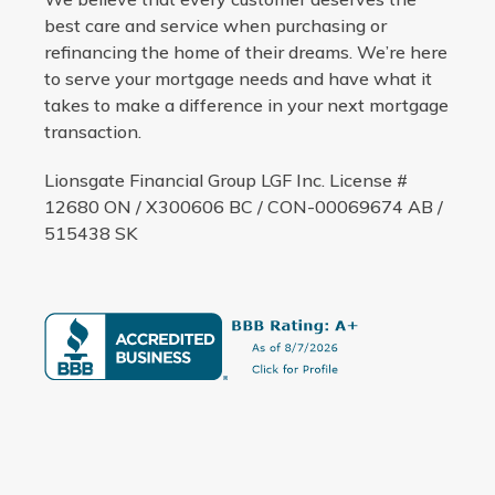
best care and service when purchasing or
refinancing the home of their dreams. We’re here
to serve your mortgage needs and have what it
takes to make a difference in your next mortgage
transaction.
Lionsgate Financial Group LGF Inc. License #
12680 ON / X300606 BC / CON-00069674 AB /
515438 SK