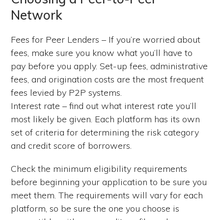
Network
Fees for Peer Lenders – If you’re worried about
fees, make sure you know what you’ll have to
pay before you apply. Set-up fees, administrative
fees, and origination costs are the most frequent
fees levied by P2P systems.
Interest rate – find out what interest rate you’ll
most likely be given. Each platform has its own
set of criteria for determining the risk category
and credit score of borrowers.
Check the minimum eligibility requirements
before beginning your application to be sure you
meet them. The requirements will vary for each
platform, so be sure the one you choose is