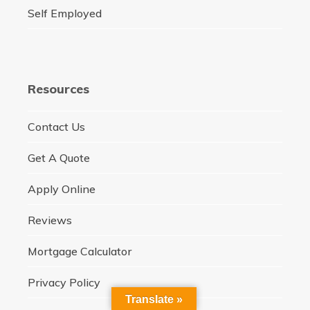
Self Employed
Resources
Contact Us
Get A Quote
Apply Online
Reviews
Mortgage Calculator
Privacy Policy
Translate »