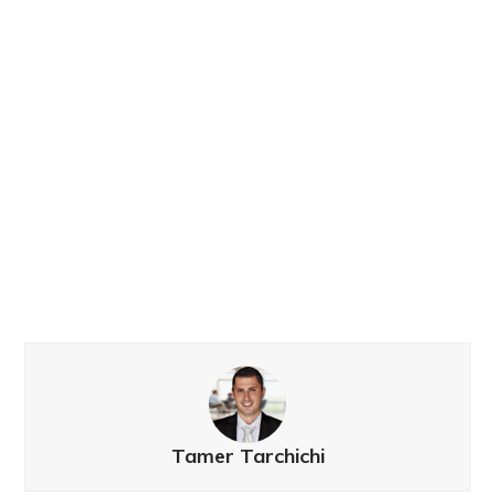
Tamer Tarchichi