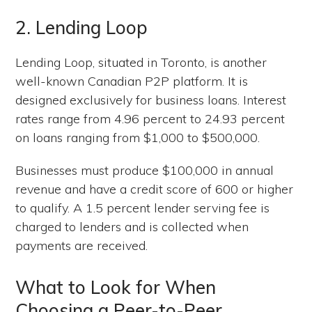
2. Lending Loop
Lending Loop, situated in Toronto, is another
well-known Canadian P2P platform. It is
designed exclusively for business loans. Interest
rates range from 4.96 percent to 24.93 percent
on loans ranging from $1,000 to $500,000.
Businesses must produce $100,000 in annual
revenue and have a credit score of 600 or higher
to qualify. A 1.5 percent lender serving fee is
charged to lenders and is collected when
payments are received.
What to Look for When
Choosing a Peer-to-Peer