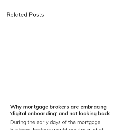
Related Posts
Why mortgage brokers are embracing
‘digital onboarding’ and not looking back
During the early days of the mortgage
business, brokers would require a lot of