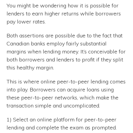
You might be wondering how it is possible for
lenders to earn higher returns while borrowers
pay lower rates.
Both assertions are possible due to the fact that
Canadian banks employ fairly substantial
margins when lending money. It’s conceivable for
both borrowers and lenders to profit if they split
this healthy margin.
This is where online peer-to-peer lending comes
into play. Borrowers can acquire loans using
these peer-to-peer networks, which make the
transaction simple and uncomplicated.
1) Select an online platform for peer-to-peer
lending and complete the exam as prompted.