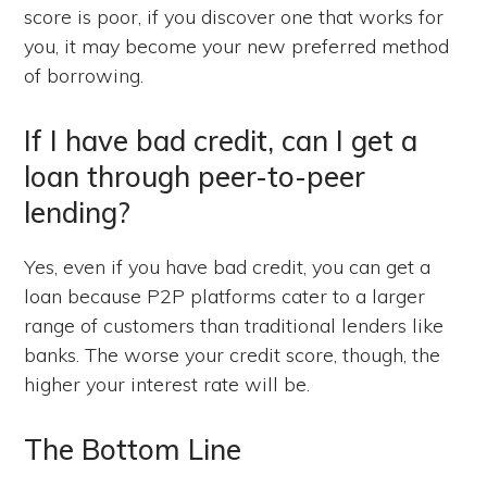
score is poor, if you discover one that works for
you, it may become your new preferred method
of borrowing.
If I have bad credit, can I get a
loan through peer-to-peer
lending?
Yes, even if you have bad credit, you can get a
loan because P2P platforms cater to a larger
range of customers than traditional lenders like
banks. The worse your credit score, though, the
higher your interest rate will be.
The Bottom Line