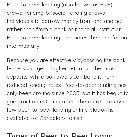
Peer-to-peer lending (also known as P2P),
crowd-lending, or social lending allows
individuals to borrow money from one another
rather than from a bank or financial institution.
Peer-to-peer lending eliminates the need for an
intermediary.
Because you are effectively bypassing the bank,
lenders can get a higher return on their cash
deposits, while borrowers can benefit from
reduced lending rates. Peer-to-peer lending has
only been around since 2005, but it has begun to
gain traction in Canada, and there are already a
few peer-to-peer lending online platforms
available for Canadians to use.
Types of Peer-to-Peer Loans