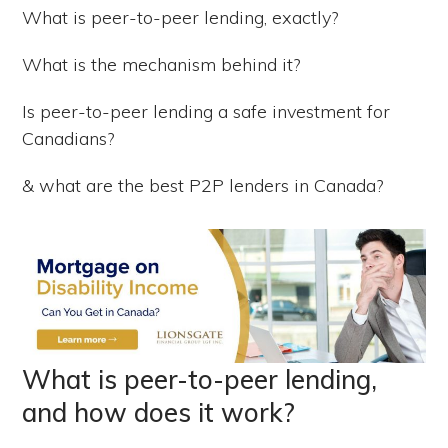
What is peer-to-peer lending, exactly?
What is the mechanism behind it?
Is peer-to-peer lending a safe investment for
Canadians?
& what are the best P2P lenders in Canada?
What is peer-to-peer lending,
and how does it work?