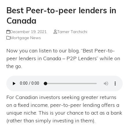
Best Peer-to-peer lenders in
Canada
December 19, 2021
Tamer Tarchichi
Mortgage News
Now you can listen to our blog, “Best Peer-to-
peer lenders in Canada – P2P Lenders” while on
the go.
For Canadian investors seeking greater returns
on a fixed income, peer-to-peer lending offers a
unique niche. This is your chance to act as a bank
(rather than simply investing in them).