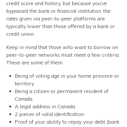
credit score and history, but because you’ve
bypassed the bank or financial institution, the
rates given via peer-to-peer platforms are
typically lower than those offered by a bank or
credit union.
Keep in mind that those who want to borrow on
peer-to-peer networks must meet a few criteria.
These are some of them:
Being of voting age in your home province or
territory
Being a citizen or permanent resident of
Canada
A legal address in Canada
2 pieces of valid identification
Proof of your ability to repay your debt (bank