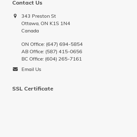
Contact Us
343 Preston St
Ottawa, ON K1S 1N4
Canada
ON Office: (647) 694-5854
AB Office: (587) 415-0656
BC Office: (604) 265-7161
Email Us
SSL Certificate