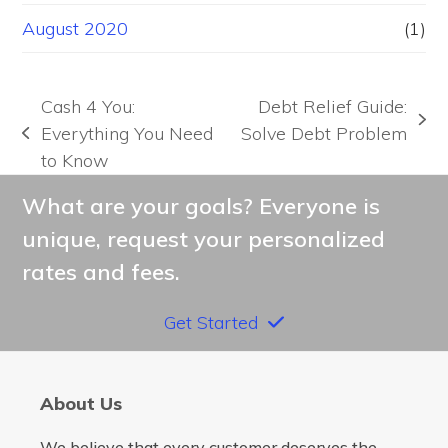
August 2020
(1)
Cash 4 You:
Debt Relief Guide:
next
Everything You Need
Solve Debt Problem
previous
post:
to Know
post:
What are your goals? Everyone is
unique, request your personalized
rates and fees.
Get Started
About Us
We believe that every customer deserves the