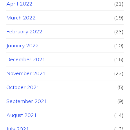
April 2022
(21)
March 2022
(19)
February 2022
(23)
January 2022
(10)
December 2021
(16)
November 2021
(23)
October 2021
(5)
September 2021
(9)
August 2021
(14)
July 2021
(13)