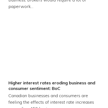
paperwork…
Higher interest rates eroding business and
consumer sentiment: BoC
Canadian businesses and consumers are
feeling the effects of interest rate increases