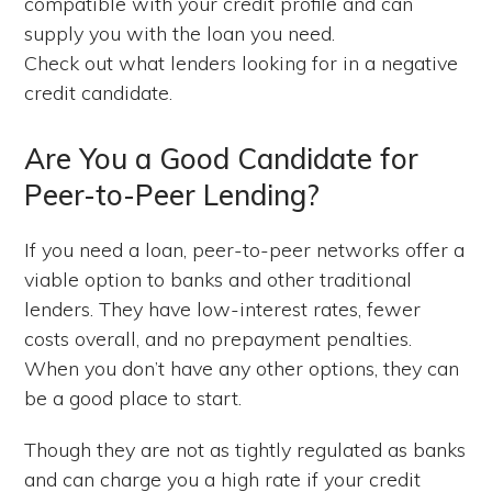
compatible with your credit profile and can
supply you with the loan you need.
Check out what lenders looking for in a negative
credit candidate.
Are You a Good Candidate for
Peer-to-Peer Lending?
If you need a loan, peer-to-peer networks offer a
viable option to banks and other traditional
lenders. They have low-interest rates, fewer
costs overall, and no prepayment penalties.
When you don’t have any other options, they can
be a good place to start.
Though they are not as tightly regulated as banks
and can charge you a high rate if your credit