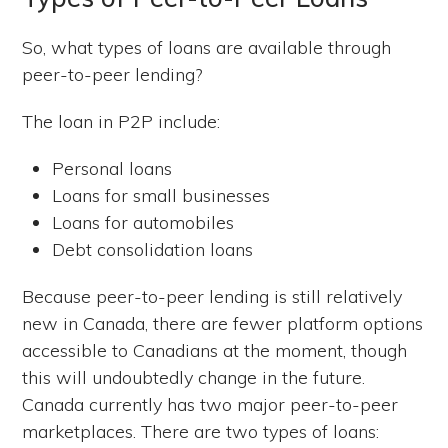
So, what types of loans are available through
peer-to-peer lending?
The loan in P2P include:
Personal loans
Loans for small businesses
Loans for automobiles
Debt consolidation loans
Because peer-to-peer lending is still relatively
new in Canada, there are fewer platform options
accessible to Canadians at the moment, though
this will undoubtedly change in the future.
Canada currently has two major peer-to-peer
marketplaces. There are two types of loans: