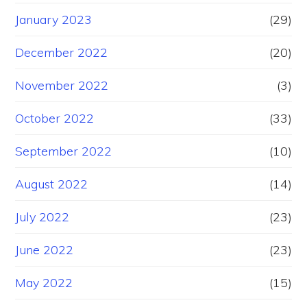
January 2023
(29)
December 2022
(20)
November 2022
(3)
October 2022
(33)
September 2022
(10)
August 2022
(14)
July 2022
(23)
June 2022
(23)
May 2022
(15)