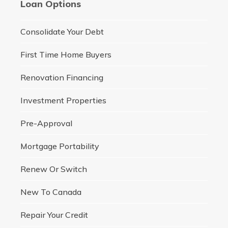
Loan Options
Consolidate Your Debt
First Time Home Buyers
Renovation Financing
Investment Properties
Pre-Approval
Mortgage Portability
Renew Or Switch
New To Canada
Repair Your Credit