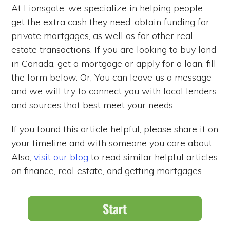
At Lionsgate, we specialize in helping people
get the extra cash they need, obtain funding for
private mortgages, as well as for other real
estate transactions. If you are looking to buy land
in Canada, get a mortgage or apply for a loan, fill
the form below. Or, You can leave us a message
and we will try to connect you with local lenders
and sources that best meet your needs.
If you found this article helpful, please share it on
your timeline and with someone you care about.
Also,
visit our blog
to read similar helpful articles
on finance, real estate, and getting mortgages.