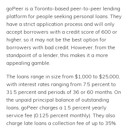
goPeer is a Toronto-based peer-to-peer lending
platform for people seeking personal loans. They
have a strict application process and will only
accept borrowers with a credit score of 600 or
higher, so it may not be the best option for
borrowers with bad credit. However, from the
standpoint of a lender, this makes it a more
appealing gamble.
The loans range in size from $1,000 to $25,000,
with interest rates ranging from 7.5 percent to
31.5 percent and periods of 36 or 60 months. On
the unpaid principal balance of outstanding
loans, goPeer charges a 1.5 percent yearly
service fee (0.125 percent monthly). They also
charge late loans a collection fee of up to 35%.