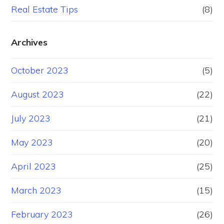
Real Estate Tips
(8)
Archives
October 2023
(5)
August 2023
(22)
July 2023
(21)
May 2023
(20)
April 2023
(25)
March 2023
(15)
February 2023
(26)