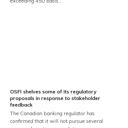
exceeding 450 basis…
OSFI shelves some of its regulatory
proposals in response to stakeholder
feedback
The Canadian banking regulator has
confirmed that it will not pursue several