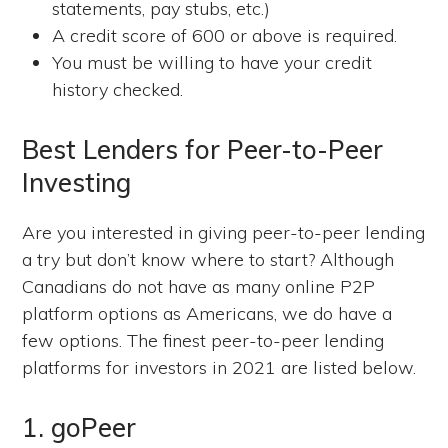
statements, pay stubs, etc.)
A credit score of 600 or above is required.
You must be willing to have your credit
history checked.
Best Lenders for Peer-to-Peer
Investing
Are you interested in giving peer-to-peer lending
a try but don’t know where to start? Although
Canadians do not have as many online P2P
platform options as Americans, we do have a
few options. The finest peer-to-peer lending
platforms for investors in 2021 are listed below.
1. goPeer