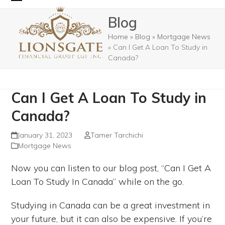
Skip
Open
Close
Blog
to
mobile
mobile
content
Home
»
Blog
»
Mortgage News
menu
menu
»
Can I Get A Loan To Study in
Canada?
Can I Get A Loan To Study in
Canada?
January 31, 2023
Tamer Tarchichi
Mortgage News
Now you can listen to our blog post, “Can I Get A
Loan To Study In Canada” while on the go.
Studying in Canada can be a great investment in
your future, but it can also be expensive. If you’re