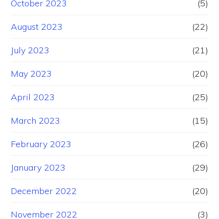
October 2023
(5)
August 2023
(22)
July 2023
(21)
May 2023
(20)
April 2023
(25)
March 2023
(15)
February 2023
(26)
January 2023
(29)
December 2022
(20)
November 2022
(3)