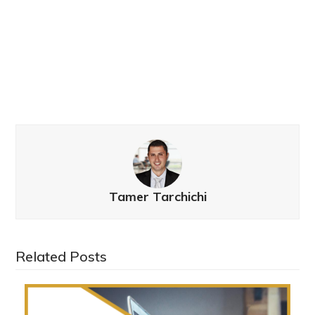
Tamer Tarchichi
Related Posts