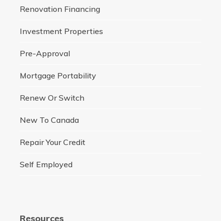
Renovation Financing
Investment Properties
Pre-Approval
Mortgage Portability
Renew Or Switch
New To Canada
Repair Your Credit
Self Employed
Resources