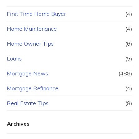
First Time Home Buyer
(4)
Home Maintenance
(4)
Home Owner Tips
(6)
Loans
(5)
Mortgage News
(488)
Mortgage Refinance
(4)
Real Estate Tips
(8)
Archives