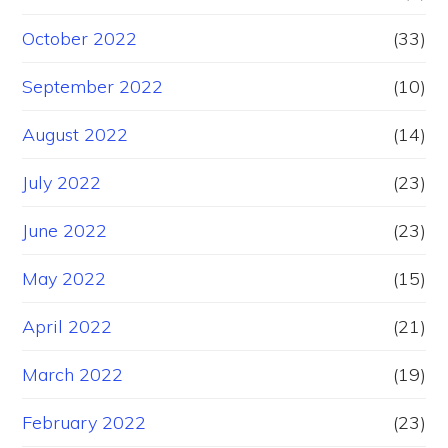
October 2022
(33)
September 2022
(10)
August 2022
(14)
July 2022
(23)
June 2022
(23)
May 2022
(15)
April 2022
(21)
March 2022
(19)
February 2022
(23)