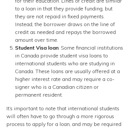
for their education. Lines of credit are similar
to a loan in that they provide funding, but
they are not repaid in fixed payments.
Instead, the borrower draws on the line of
credit as needed and repays the borrowed
amount over time.
Student Visa loan
: Some financial institutions
in Canada provide student visa loans to
international students who are studying in
Canada. These loans are usually offered at a
higher interest rate and may require a co-
signer who is a Canadian citizen or
permanent resident.
It’s important to note that international students
will often have to go through a more rigorous
process to apply for a loan, and may be required