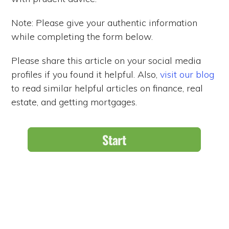
Note: Please give your authentic information
while completing the form below.
Please share this article on your social media
profiles if you found it helpful. Also,
visit our blog
to read similar helpful articles on finance, real
estate, and getting mortgages.