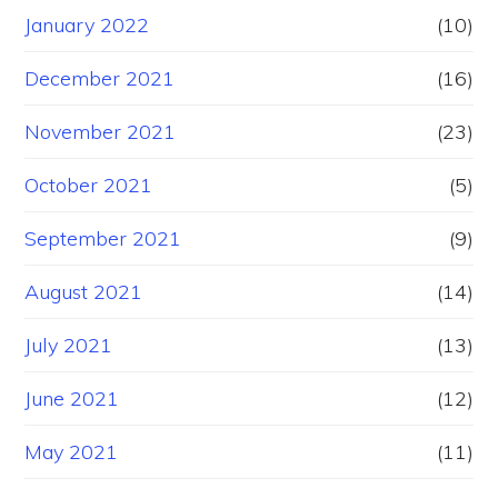
January 2022
(10)
December 2021
(16)
November 2021
(23)
October 2021
(5)
September 2021
(9)
August 2021
(14)
July 2021
(13)
June 2021
(12)
May 2021
(11)