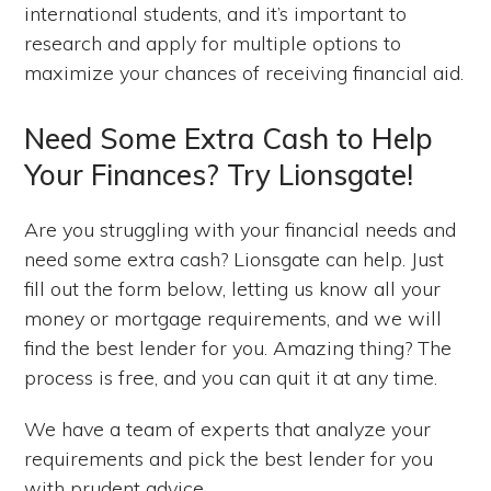
international students, and it’s important to
research and apply for multiple options to
maximize your chances of receiving financial aid.
Need Some Extra Cash to Help
Your Finances? Try Lionsgate!
Are you struggling with your financial needs and
need some extra cash? Lionsgate can help. Just
fill out the form below, letting us know all your
money or mortgage requirements, and we will
find the best lender for you. Amazing thing? The
process is free, and you can quit it at any time.
We have a team of experts that analyze your
requirements and pick the best lender for you
with prudent advice.