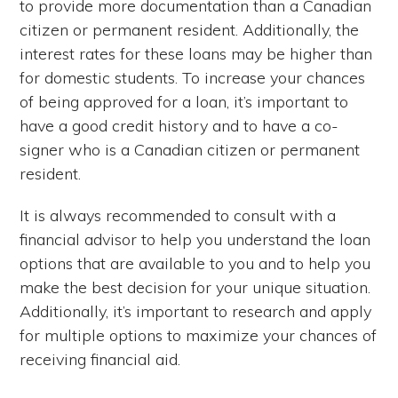
to provide more documentation than a Canadian
citizen or permanent resident. Additionally, the
interest rates for these loans may be higher than
for domestic students. To increase your chances
of being approved for a loan, it’s important to
have a good credit history and to have a co-
signer who is a Canadian citizen or permanent
resident.
It is always recommended to consult with a
financial advisor to help you understand the loan
options that are available to you and to help you
make the best decision for your unique situation.
Additionally, it’s important to research and apply
for multiple options to maximize your chances of
receiving financial aid.