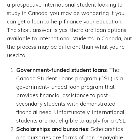
a prospective international student looking to
study in Canada, you may be wondering if you
can get a loan to help finance your education.
The short answer is yes, there are loan options
available to international students in Canada, but
the process may be different than what you’re
used to.
Government-funded student loans
: The
Canada Student Loans program (CSL) is a
government-funded loan program that
provides financial assistance to post-
secondary students with demonstrated
financial need. Unfortunately, international
students are not eligible to apply for a CSL.
Scholarships and bursaries
: Scholarships
and bursaries are forms of non-repayable