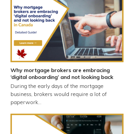
Why mortgage brokers are embracing
‘digital onboarding’ and not looking back
During the early days of the mortgage
business, brokers would require a lot of
paperwork…