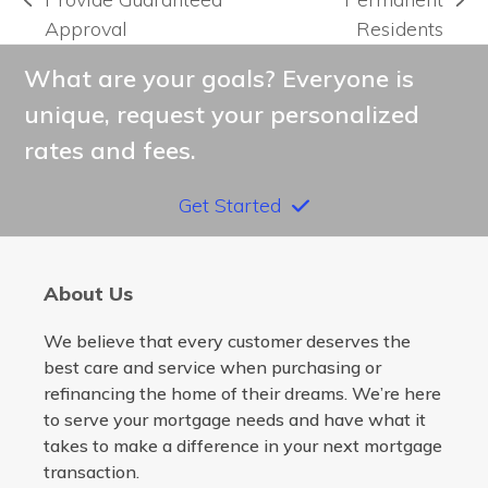
previous
next
Approval
Residents
post:
post:
What are your goals? Everyone is
unique, request your personalized
rates and fees.
Get Started
About Us
We believe that every customer deserves the
best care and service when purchasing or
refinancing the home of their dreams. We’re here
to serve your mortgage needs and have what it
takes to make a difference in your next mortgage
transaction.