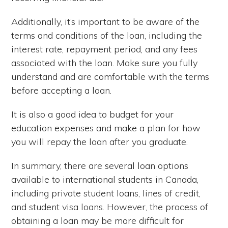
Additionally, it’s important to be aware of the
terms and conditions of the loan, including the
interest rate, repayment period, and any fees
associated with the loan. Make sure you fully
understand and are comfortable with the terms
before accepting a loan.
It is also a good idea to budget for your
education expenses and make a plan for how
you will repay the loan after you graduate.
In summary, there are several loan options
available to international students in Canada,
including private student loans, lines of credit,
and student visa loans. However, the process of
obtaining a loan may be more difficult for