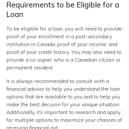
Requirements to be Eligible for a
Loan
To be eligible for a loan, you will need to provide
proof of your enrollment in a post-secondary
institution in Canada, proof of your income, and
proof of your credit history. You may also need to
provide a co-signer who is a Canadian citizen or
permanent resident.
It is always recommended to consult with a
financial advisor to help you understand the loan
options that are available to you and to help you
make the best decision for your unique situation.
Additionally, it’s important to research and apply
for multiple options to maximize your chances of
receiving financial aid.