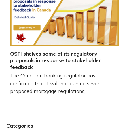
OSFI shelves some of its regulatory
proposals in response to stakeholder
feedback
The Canadian banking regulator has
confirmed that it will not pursue several
proposed mortgage regulations,…
Categories