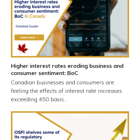
Higher interest rates eroding business and
consumer sentiment: BoC
Canadian businesses and consumers are
feeling the effects of interest rate increases
exceeding 450 basis…