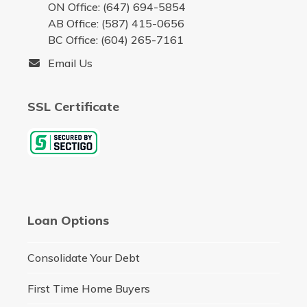
ON Office: (647) 694-5854
AB Office: (587) 415-0656
BC Office: (604) 265-7161
Email Us
SSL Certificate
Loan Options
Consolidate Your Debt
First Time Home Buyers