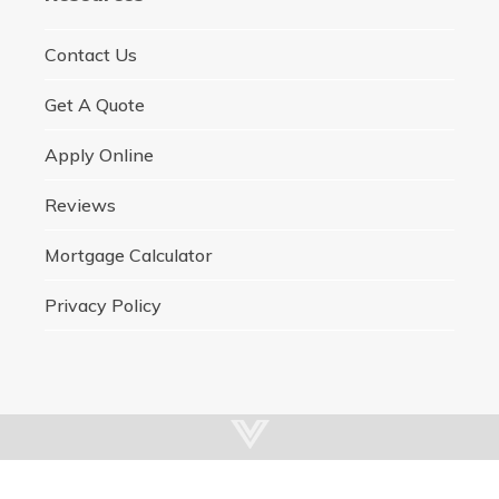
Contact Us
Get A Quote
Apply Online
Reviews
Mortgage Calculator
Privacy Policy