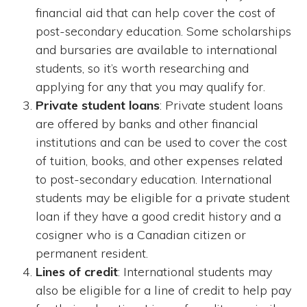
financial aid that can help cover the cost of
post-secondary education. Some scholarships
and bursaries are available to international
students, so it’s worth researching and
applying for any that you may qualify for.
Private student loans
: Private student loans
are offered by banks and other financial
institutions and can be used to cover the cost
of tuition, books, and other expenses related
to post-secondary education. International
students may be eligible for a private student
loan if they have a good credit history and a
cosigner who is a Canadian citizen or
permanent resident.
Lines of credit
: International students may
also be eligible for a line of credit to help pay