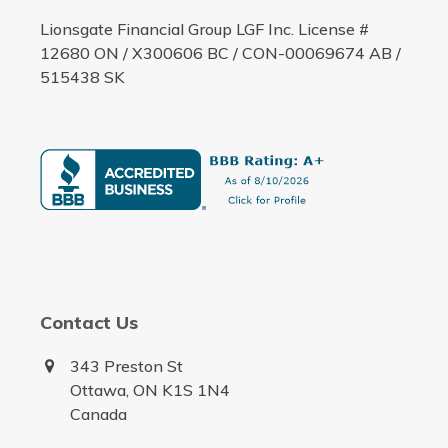
Lionsgate Financial Group LGF Inc. License #
12680 ON / X300606 BC / CON-00069674 AB /
515438 SK
Contact Us
343 Preston St
Ottawa, ON K1S 1N4
Canada