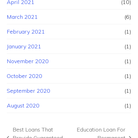
April 2021
(10)
March 2021
(6)
February 2021
(1)
January 2021
(1)
November 2020
(1)
October 2020
(1)
September 2020
(1)
August 2020
(1)
Best Loans That
Education Loan For
Provide Guaranteed
Permanent