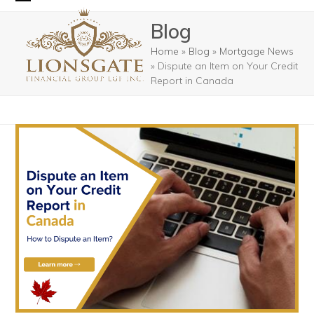
Skip
Open
Close
Blog
to
mobile
mobile
content
Home
»
Blog
»
Mortgage News
menu
menu
»
Dispute an Item on Your Credit
Report in Canada