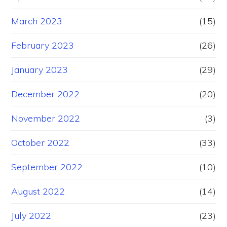
March 2023
(15)
February 2023
(26)
January 2023
(29)
December 2022
(20)
November 2022
(3)
October 2022
(33)
September 2022
(10)
August 2022
(14)
July 2022
(23)