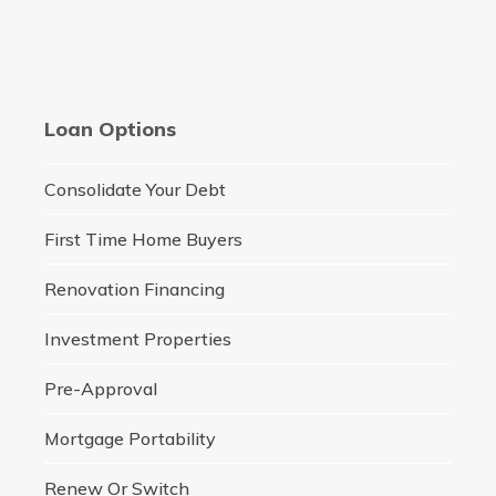
Loan Options
Consolidate Your Debt
First Time Home Buyers
Renovation Financing
Investment Properties
Pre-Approval
Mortgage Portability
Renew Or Switch