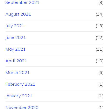
September 2021
(9)
August 2021
(14)
July 2021
(13)
June 2021
(12)
May 2021
(11)
April 2021
(10)
March 2021
(6)
February 2021
(1)
January 2021
(1)
November 2020
(1)