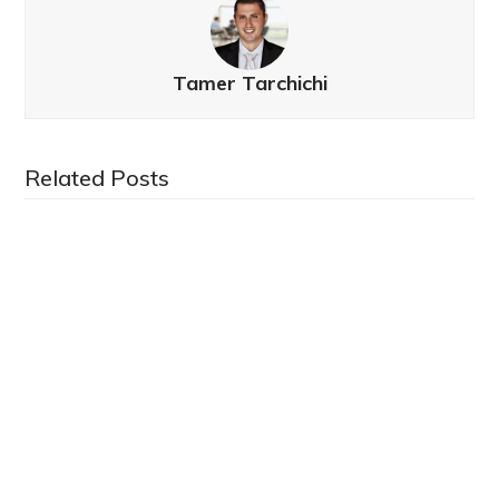
Tamer Tarchichi
Related Posts