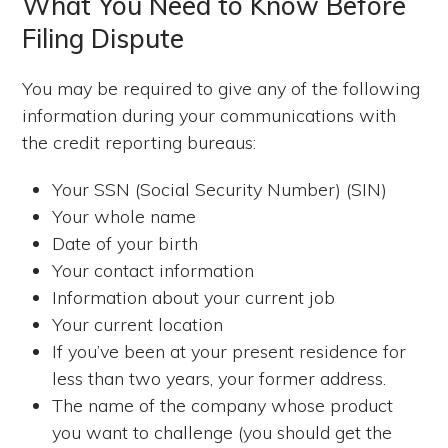
What You Need to Know Before
Filing Dispute
You may be required to give any of the following
information during your communications with
the credit reporting bureaus:
Your SSN (Social Security Number) (SIN)
Your whole name
Date of your birth
Your contact information
Information about your current job
Your current location
If you’ve been at your present residence for
less than two years, your former address.
The name of the company whose product
you want to challenge (you should get the