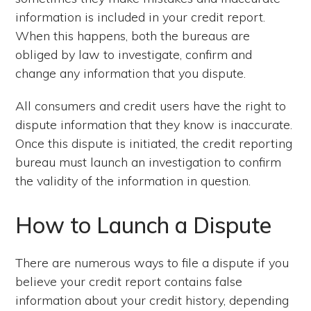
information is included in your credit report.
When this happens, both the bureaus are
obliged by law to investigate, confirm and
change any information that you dispute.
All consumers and credit users have the right to
dispute information that they know is inaccurate.
Once this dispute is initiated, the credit reporting
bureau must launch an investigation to confirm
the validity of the information in question.
How to Launch a Dispute
There are numerous ways to file a dispute if you
believe your credit report contains false
information about your credit history, depending