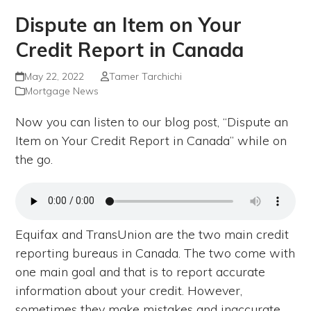
Dispute an Item on Your
Credit Report in Canada
May 22, 2022
Tamer Tarchichi
Mortgage News
Now you can listen to our blog post, “Dispute an
Item on Your Credit Report in Canada” while on
the go.
Equifax and TransUnion are the two main credit
reporting bureaus in Canada. The two come with
one main goal and that is to report accurate
information about your credit. However,
sometimes they make mistakes and inaccurate