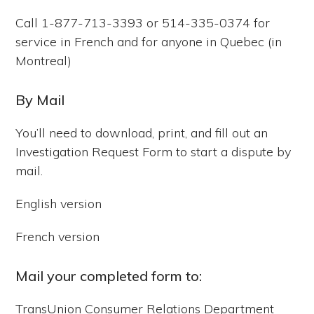
Call 1-877-713-3393 or 514-335-0374 for
service in French and for anyone in Quebec (in
Montreal)
By Mail
You’ll need to download, print, and fill out an
Investigation Request Form to start a dispute by
mail.
English version
French version
Mail your completed form to:
TransUnion Consumer Relations Department