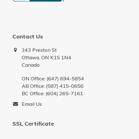
Contact Us
343 Preston St
Ottawa, ON K1S 1N4
Canada
ON Office: (647) 694-5854
AB Office: (587) 415-0656
BC Office: (604) 265-7161
Email Us
SSL Certificate