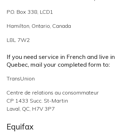
P.O. Box 338, LCD1
Hamilton, Ontario, Canada
L8L 7W2
If you need service in French and live in
Quebec, mail your completed form to:
TransUnion
Centre de relations au consommateur
CP 1433 Succ. St-Martin
Laval, QC, H7V 3P7
Equifax