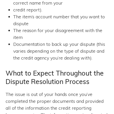
correct name from your
credit report).
The item’s account number that you want to
dispute
The reason for your disagreement with the
item
Documentation to back up your dispute (this
varies depending on the type of dispute and
the credit agency you’re dealing with).
What to Expect Throughout the
Dispute Resolution Process
The issue is out of your hands once you’ve
completed the proper documents and provided
all of the information the credit reporting