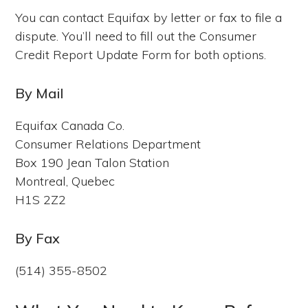
You can contact Equifax by letter or fax to file a
dispute. You’ll need to fill out the Consumer
Credit Report Update Form for both options.
By Mail
Equifax Canada Co.
Consumer Relations Department
Box 190 Jean Talon Station
Montreal, Quebec
H1S 2Z2
By Fax
(514) 355-8502