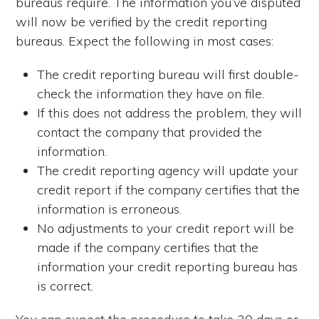
bureaus require. The information you’ve disputed
will now be verified by the credit reporting
bureaus. Expect the following in most cases:
The credit reporting bureau will first double-
check the information they have on file.
If this does not address the problem, they will
contact the company that provided the
information.
The credit reporting agency will update your
credit report if the company certifies that the
information is erroneous.
No adjustments to your credit report will be
made if the company certifies that the
information your credit reporting bureau has
is correct.