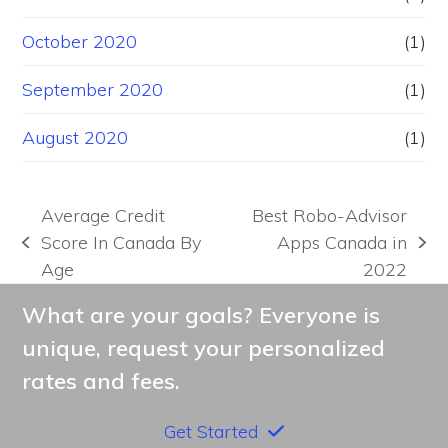
October 2020
(1)
September 2020
(1)
August 2020
(1)
Average Credit
Best Robo-Advisor
Score In Canada By
Apps Canada in
previous
next
Age
2022
post:
post:
What are your goals? Everyone is
unique, request your personalized
rates and fees.
Get Started