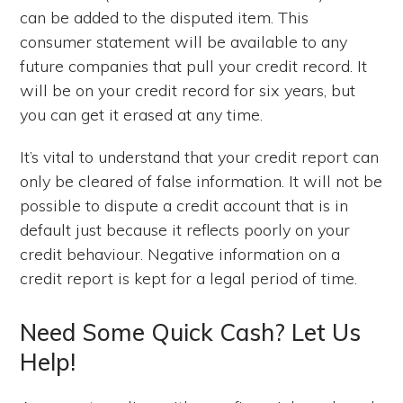
can be added to the disputed item. This
consumer statement will be available to any
future companies that pull your credit record. It
will be on your credit record for six years, but
you can get it erased at any time.
It’s vital to understand that your credit report can
only be cleared of false information. It will not be
possible to dispute a credit account that is in
default just because it reflects poorly on your
credit behaviour. Negative information on a
credit report is kept for a legal period of time.
Need Some Quick Cash? Let Us
Help!