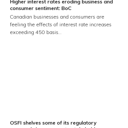
Higher interest rates eroding business and
consumer sentiment: BoC
Canadian businesses and consumers are
feeling the effects of interest rate increases
exceeding 450 basis…
OSFI shelves some of its regulatory