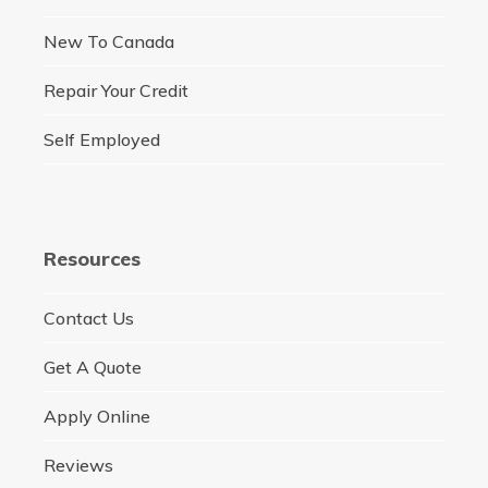
New To Canada
Repair Your Credit
Self Employed
Resources
Contact Us
Get A Quote
Apply Online
Reviews