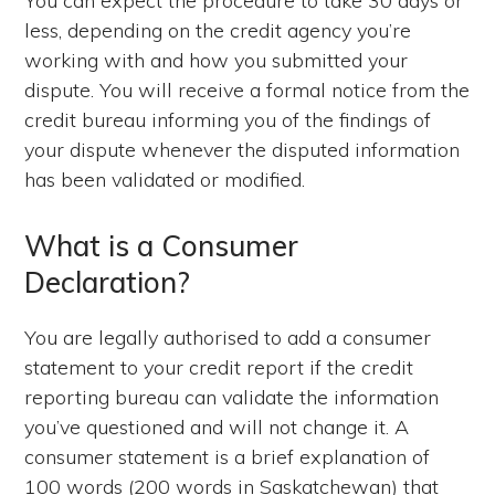
You can expect the procedure to take 30 days or
less, depending on the credit agency you’re
working with and how you submitted your
dispute. You will receive a formal notice from the
credit bureau informing you of the findings of
your dispute whenever the disputed information
has been validated or modified.
What is a Consumer
Declaration?
You are legally authorised to add a consumer
statement to your credit report if the credit
reporting bureau can validate the information
you’ve questioned and will not change it. A
consumer statement is a brief explanation of
100 words (200 words in Saskatchewan) that