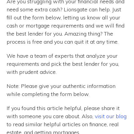
Are you struggling with your financial needs and
need some extra cash? Lionsgate can help. Just
fill out the form below, letting us know all your
cash or mortgage requirements and we will find
the best lender for you. Amazing thing? The
process is free and you can quit it at any time.
We have a team of experts that analyze your
requirements and pick the best lender for you,
with prudent advice.
Note: Please give your authentic information
while completing the form below.
If you found this article helpful, please share it
with someone you care about. Also,
visit our blog
to read similar helpful articles on finance, real
estate, and getting mortgages.