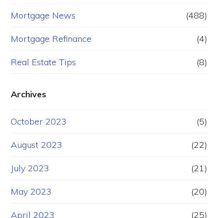
Mortgage News
(488)
Mortgage Refinance
(4)
Real Estate Tips
(8)
Archives
October 2023
(5)
August 2023
(22)
July 2023
(21)
May 2023
(20)
April 2023
(25)