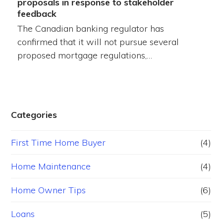
proposals in response to stakeholder
feedback
The Canadian banking regulator has
confirmed that it will not pursue several
proposed mortgage regulations,…
Categories
First Time Home Buyer
(4)
Home Maintenance
(4)
Home Owner Tips
(6)
Loans
(5)