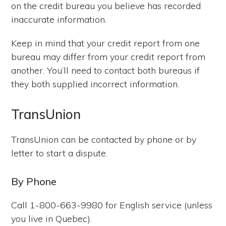
on the credit bureau you believe has recorded
inaccurate information.
Keep in mind that your credit report from one
bureau may differ from your credit report from
another. You’ll need to contact both bureaus if
they both supplied incorrect information.
TransUnion
TransUnion can be contacted by phone or by
letter to start a dispute.
By Phone
Call 1-800-663-9980 for English service (unless
you live in Quebec).