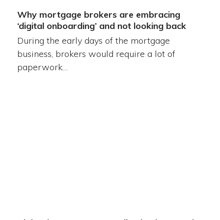
Why mortgage brokers are embracing
‘digital onboarding’ and not looking back
During the early days of the mortgage
business, brokers would require a lot of
paperwork…