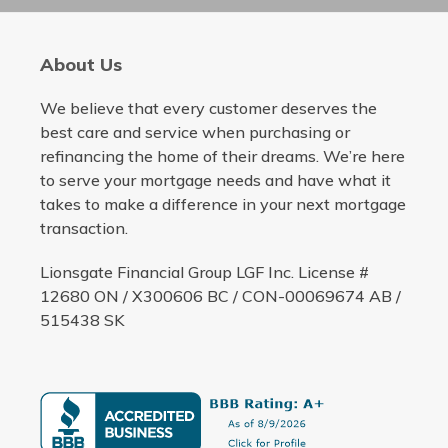
About Us
We believe that every customer deserves the
best care and service when purchasing or
refinancing the home of their dreams. We’re here
to serve your mortgage needs and have what it
takes to make a difference in your next mortgage
transaction.
Lionsgate Financial Group LGF Inc. License #
12680 ON / X300606 BC / CON-00069674 AB /
515438 SK