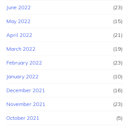
June 2022
(23)
May 2022
(15)
April 2022
(21)
March 2022
(19)
February 2022
(23)
January 2022
(10)
December 2021
(16)
November 2021
(23)
October 2021
(5)