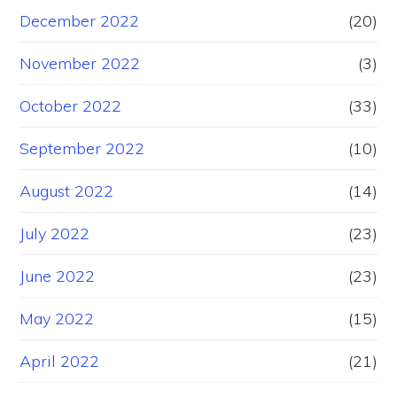
December 2022
(20)
November 2022
(3)
October 2022
(33)
September 2022
(10)
August 2022
(14)
July 2022
(23)
June 2022
(23)
May 2022
(15)
April 2022
(21)