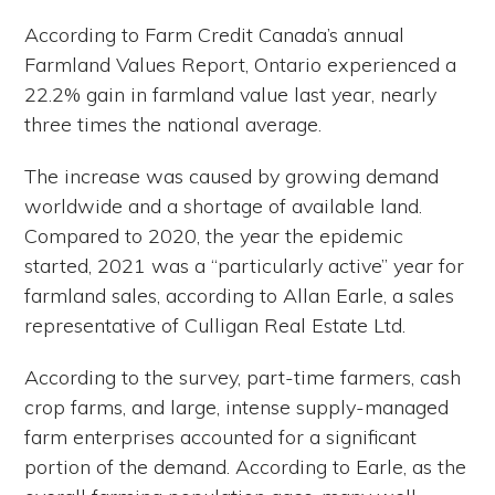
According to Farm Credit Canada’s annual
Farmland Values Report, Ontario experienced a
22.2% gain in farmland value last year, nearly
three times the national average.
The increase was caused by growing demand
worldwide and a shortage of available land.
Compared to 2020, the year the epidemic
started, 2021 was a “particularly active” year for
farmland sales, according to Allan Earle, a sales
representative of Culligan Real Estate Ltd.
According to the survey, part-time farmers, cash
crop farms, and large, intense supply-managed
farm enterprises accounted for a significant
portion of the demand. According to Earle, as the