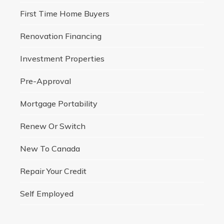
First Time Home Buyers
Renovation Financing
Investment Properties
Pre-Approval
Mortgage Portability
Renew Or Switch
New To Canada
Repair Your Credit
Self Employed