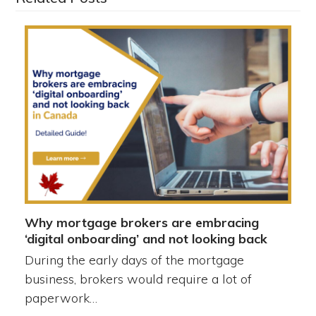
Why mortgage brokers are embracing
‘digital onboarding’ and not looking back
During the early days of the mortgage
business, brokers would require a lot of
paperwork…