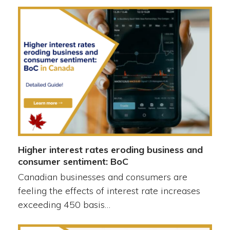
Higher interest rates eroding business and
consumer sentiment: BoC
Canadian businesses and consumers are
feeling the effects of interest rate increases
exceeding 450 basis…