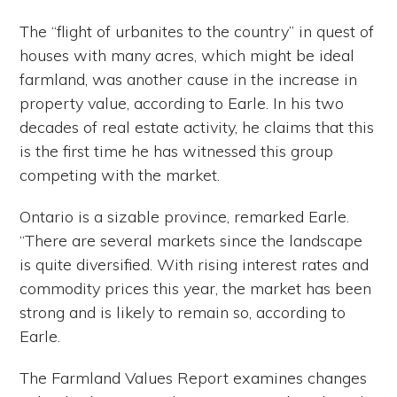
The “flight of urbanites to the country” in quest of
houses with many acres, which might be ideal
farmland, was another cause in the increase in
property value, according to Earle. In his two
decades of real estate activity, he claims that this
is the first time he has witnessed this group
competing with the market.
Ontario is a sizable province, remarked Earle.
“There are several markets since the landscape
is quite diversified. With rising interest rates and
commodity prices this year, the market has been
strong and is likely to remain so, according to
Earle.
The Farmland Values Report examines changes