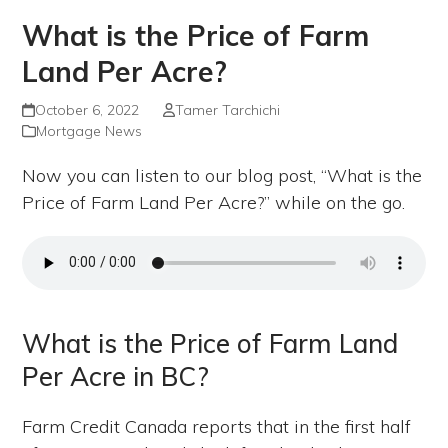
What is the Price of Farm
Land Per Acre?
October 6, 2022
Tamer Tarchichi
Mortgage News
Now you can listen to our blog post, “What is the
Price of Farm Land Per Acre?” while on the go.
What is the Price of Farm Land
Per Acre in BC?
Farm Credit Canada reports that in the first half