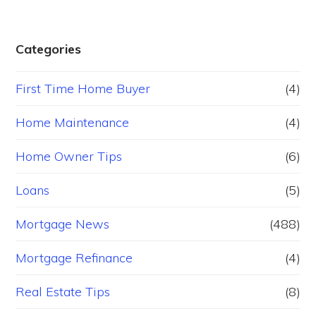
Categories
First Time Home Buyer
(4)
Home Maintenance
(4)
Home Owner Tips
(6)
Loans
(5)
Mortgage News
(488)
Mortgage Refinance
(4)
Real Estate Tips
(8)