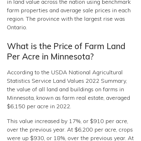
in land value across the nation using benchmark
farm properties and average sale prices in each
region. The province with the largest rise was
Ontario.
What is the Price of Farm Land
Per Acre in Minnesota?
According to the USDA National Agricultural
Statistics Service Land Values 2022 Summary,
the value of all land and buildings on farms in
Minnesota, known as farm real estate, averaged
$6,150 per acre in 2022.
This value increased by 17%, or $910 per acre,
over the previous year. At $6,200 per acre, crops
were up $930, or 18%, over the previous year. At