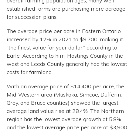
overall farming population ages, many well-
established farms are purchasing more acreage
for succession plans.
The average price per acre in Eastern Ontario
increased by 12% in 2021 to $9,700, making it
“the finest value for your dollar,” according to
Earle. According to him, Hastings County in the
west and Leeds County generally had the lowest
costs for farmland.
With an average price of $14,400 per acre, the
Mid-Western area (Muskoka, Simcoe, Dufferin,
Grey, and Bruce counties) showed the largest
average land value rise at 28.4%. The Northern
region has the lowest average growth at 5.8%
and the lowest average price per acre at $3,900.