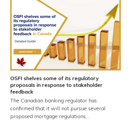
OSFI shelves some of its regulatory
proposals in response to stakeholder
feedback
The Canadian banking regulator has
confirmed that it will not pursue several
proposed mortgage regulations,…