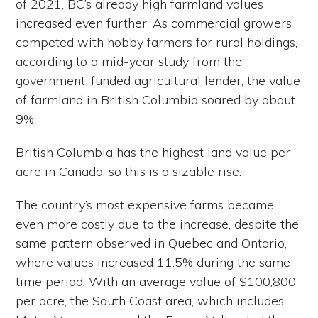
of 2021, BC’s already high farmland values
increased even further. As commercial growers
competed with hobby farmers for rural holdings,
according to a mid-year study from the
government-funded agricultural lender, the value
of farmland in British Columbia soared by about
9%.
British Columbia has the highest land value per
acre in Canada, so this is a sizable rise.
The country’s most expensive farms became
even more costly due to the increase, despite the
same pattern observed in Quebec and Ontario,
where values increased 11.5% during the same
time period. With an average value of $100,800
per acre, the South Coast area, which includes