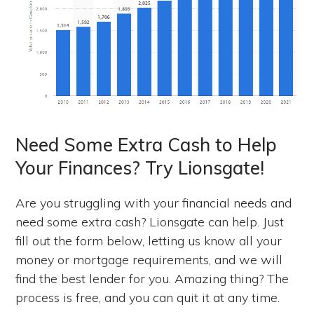
Need Some Extra Cash to Help
Your Finances? Try Lionsgate!
Are you struggling with your financial needs and
need some extra cash? Lionsgate can help. Just
fill out the form below, letting us know all your
money or mortgage requirements, and we will
find the best lender for you. Amazing thing? The
process is free, and you can quit it at any time.