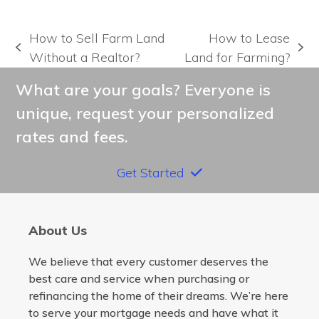
How to Sell Farm Land
How to Lease
previous
next
Without a Realtor?
Land for Farming?
post:
post:
What are your goals? Everyone is
unique, request your personalized
rates and fees.
Get Started
About Us
We believe that every customer deserves the
best care and service when purchasing or
refinancing the home of their dreams. We’re here
to serve your mortgage needs and have what it