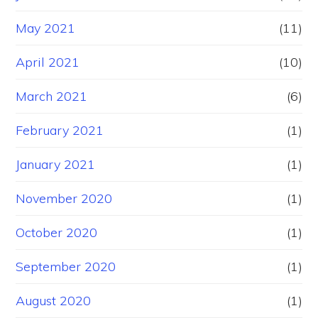
May 2021
(11)
April 2021
(10)
March 2021
(6)
February 2021
(1)
January 2021
(1)
November 2020
(1)
October 2020
(1)
September 2020
(1)
August 2020
(1)