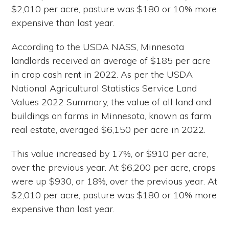
$2,010 per acre, pasture was $180 or 10% more
expensive than last year.
According to the USDA NASS, Minnesota
landlords received an average of $185 per acre
in crop cash rent in 2022. As per the USDA
National Agricultural Statistics Service Land
Values 2022 Summary, the value of all land and
buildings on farms in Minnesota, known as farm
real estate, averaged $6,150 per acre in 2022.
This value increased by 17%, or $910 per acre,
over the previous year. At $6,200 per acre, crops
were up $930, or 18%, over the previous year. At
$2,010 per acre, pasture was $180 or 10% more
expensive than last year.