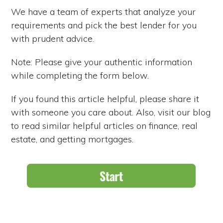
We have a team of experts that analyze your
requirements and pick the best lender for you
with prudent advice.
Note: Please give your authentic information
while completing the form below.
If you found this article helpful, please share it
with someone you care about. Also, visit our blog
to read similar helpful articles on finance, real
estate, and getting mortgages.