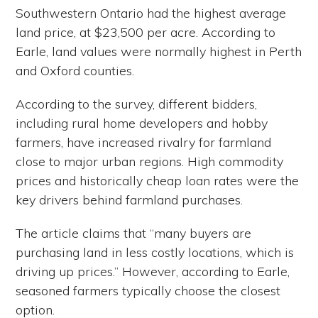
Southwestern Ontario had the highest average
land price, at $23,500 per acre. According to
Earle, land values were normally highest in Perth
and Oxford counties.
According to the survey, different bidders,
including rural home developers and hobby
farmers, have increased rivalry for farmland
close to major urban regions. High commodity
prices and historically cheap loan rates were the
key drivers behind farmland purchases.
The article claims that “many buyers are
purchasing land in less costly locations, which is
driving up prices.” However, according to Earle,
seasoned farmers typically choose the closest
option.