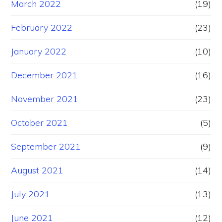
March 2022
(19)
February 2022
(23)
January 2022
(10)
December 2021
(16)
November 2021
(23)
October 2021
(5)
September 2021
(9)
August 2021
(14)
July 2021
(13)
June 2021
(12)