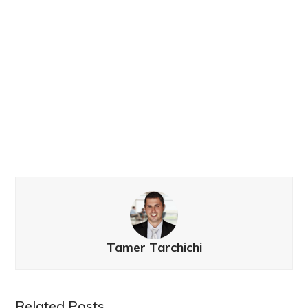
Tamer Tarchichi
Related Posts