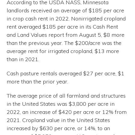
According to the USDA NASS, Minnesota
landlords received an average of $185 per acre
in crop cash rent in 2022. Nonirrigated cropland
rent averaged $185 per acre in its Cash Rent
and Land Values report from August 5, $8 more
than the previous year. The $200/acre was the
average rent for irrigated cropland, $13 more
than in 2021.
Cash pasture rentals averaged $27 per acre, $1
more than the prior year.
The average price of all farmland and structures
in the United States was $3,800 per acre in
2022, an increase of $420 per acre or 12% from
2021. Cropland value in the United States
increased by $630 per acre, or 14%, to an