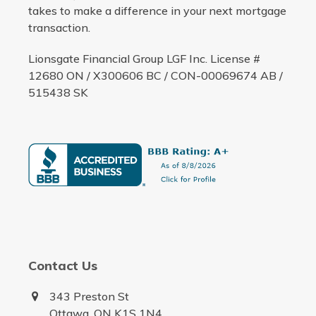
takes to make a difference in your next mortgage
transaction.
Lionsgate Financial Group LGF Inc. License #
12680 ON / X300606 BC / CON-00069674 AB /
515438 SK
Contact Us
343 Preston St
Ottawa, ON K1S 1N4