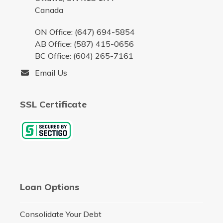
Canada
ON Office: (647) 694-5854
AB Office: (587) 415-0656
BC Office: (604) 265-7161
Email Us
SSL Certificate
Loan Options
Consolidate Your Debt