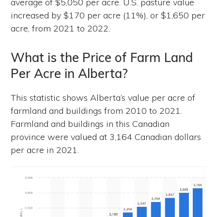
average of $5,050 per acre. U.S. pasture value
increased by $170 per acre (11%), or $1,650 per
acre, from 2021 to 2022.
What is the Price of Farm Land
Per Acre in Alberta?
This statistic shows Alberta’s value per acre of
farmland and buildings from 2010 to 2021.
Farmland and buildings in this Canadian
province were valued at 3,164 Canadian dollars
per acre in 2021.