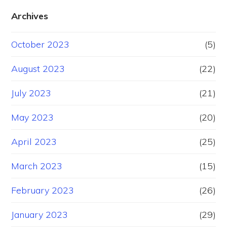
Archives
October 2023
(5)
August 2023
(22)
July 2023
(21)
May 2023
(20)
April 2023
(25)
March 2023
(15)
February 2023
(26)
January 2023
(29)