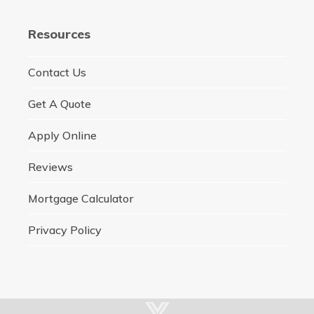
Resources
Contact Us
Get A Quote
Apply Online
Reviews
Mortgage Calculator
Privacy Policy