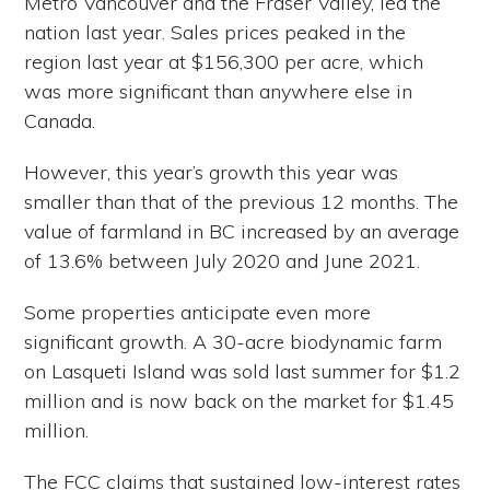
Metro Vancouver and the Fraser Valley, led the
nation last year. Sales prices peaked in the
region last year at $156,300 per acre, which
was more significant than anywhere else in
Canada.
However, this year’s growth this year was
smaller than that of the previous 12 months. The
value of farmland in BC increased by an average
of 13.6% between July 2020 and June 2021.
Some properties anticipate even more
significant growth. A 30-acre biodynamic farm
on Lasqueti Island was sold last summer for $1.2
million and is now back on the market for $1.45
million.
The FCC claims that sustained low-interest rates