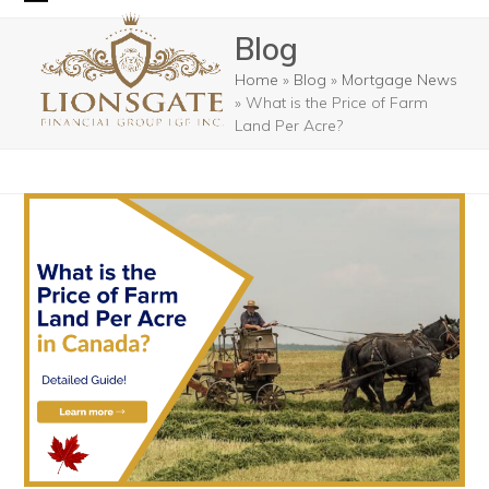
Skip
Open
Close
Blog
to
mobile
mobile
content
Home
»
Blog
»
Mortgage News
menu
menu
»
What is the Price of Farm
Land Per Acre?