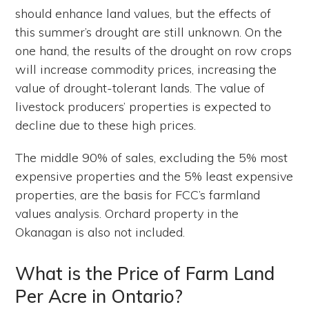
should enhance land values, but the effects of
this summer’s drought are still unknown. On the
one hand, the results of the drought on row crops
will increase commodity prices, increasing the
value of drought-tolerant lands. The value of
livestock producers’ properties is expected to
decline due to these high prices.
The middle 90% of sales, excluding the 5% most
expensive properties and the 5% least expensive
properties, are the basis for FCC’s farmland
values analysis. Orchard property in the
Okanagan is also not included.
What is the Price of Farm Land
Per Acre in Ontario?