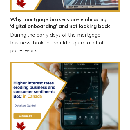
Why mortgage brokers are embracing
‘digital onboarding’ and not looking back
During the early days of the mortgage
business, brokers would require a lot of
paperwork…