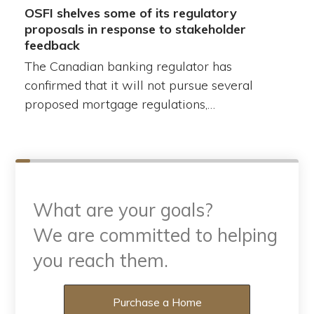
OSFI shelves some of its regulatory
proposals in response to stakeholder
feedback
The Canadian banking regulator has
confirmed that it will not pursue several
proposed mortgage regulations,…
What are your goals?
We are committed to helping
you reach them.
What are your goals?
Purchase a Home