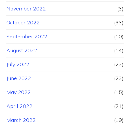
November 2022
(3)
October 2022
(33)
September 2022
(10)
August 2022
(14)
July 2022
(23)
June 2022
(23)
May 2022
(15)
April 2022
(21)
March 2022
(19)