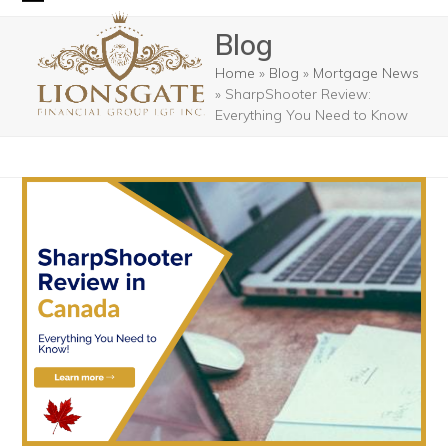
Skip
Open
Close
Blog
to
mobile
mobile
content
Home
»
Blog
»
Mortgage News
menu
menu
»
SharpShooter Review:
Everything You Need to Know