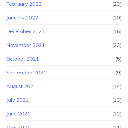
February 2022
(23)
January 2022
(10)
December 2021
(16)
November 2021
(23)
October 2021
(5)
September 2021
(9)
August 2021
(14)
July 2021
(13)
June 2021
(12)
May 2021
(11)