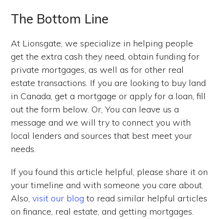
The Bottom Line
At Lionsgate, we specialize in helping people
get the extra cash they need, obtain funding for
private mortgages, as well as for other real
estate transactions. If you are looking to buy land
in Canada, get a mortgage or apply for a loan, fill
out the form below. Or, You can leave us a
message and we will try to connect you with
local lenders and sources that best meet your
needs.
If you found this article helpful, please share it on
your timeline and with someone you care about.
Also,
visit our blog
to read similar helpful articles
on finance, real estate, and getting mortgages.