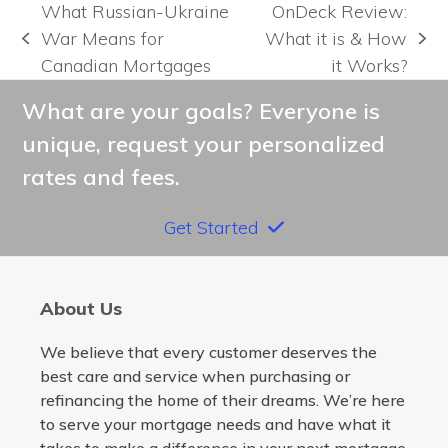
What Russian-Ukraine
OnDeck Review:
War Means for
What it is & How
previous
next
Canadian Mortgages
it Works?
post:
post:
What are your goals? Everyone is
unique, request your personalized
rates and fees.
Get Started
About Us
We believe that every customer deserves the
best care and service when purchasing or
refinancing the home of their dreams. We’re here
to serve your mortgage needs and have what it