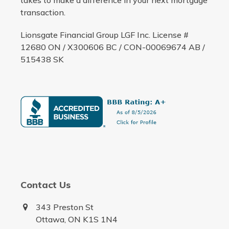
takes to make a difference in your next mortgage
transaction.
Lionsgate Financial Group LGF Inc. License #
12680 ON / X300606 BC / CON-00069674 AB /
515438 SK
Contact Us
343 Preston St
Ottawa, ON K1S 1N4