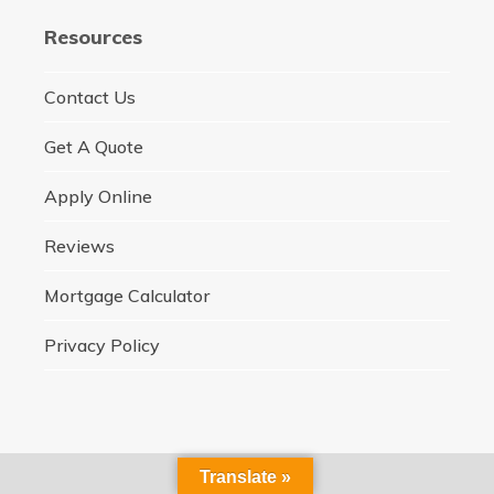
Resources
Contact Us
Get A Quote
Apply Online
Reviews
Mortgage Calculator
Privacy Policy
Translate »