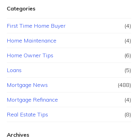
Categories
First Time Home Buyer
(4)
Home Maintenance
(4)
Home Owner Tips
(6)
Loans
(5)
Mortgage News
(488)
Mortgage Refinance
(4)
Real Estate Tips
(8)
Archives