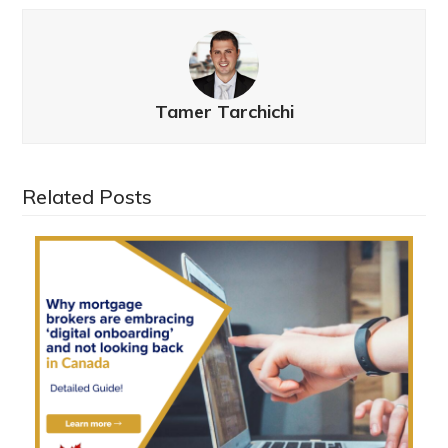
Tamer Tarchichi
Related Posts