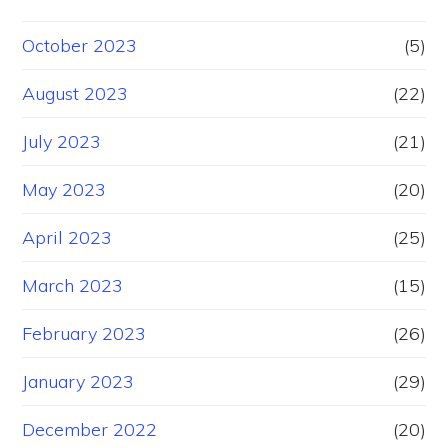
October 2023
(5)
August 2023
(22)
July 2023
(21)
May 2023
(20)
April 2023
(25)
March 2023
(15)
February 2023
(26)
January 2023
(29)
December 2022
(20)