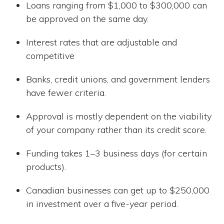
Loans ranging from $1,000 to $300,000 can
be approved on the same day.
Interest rates that are adjustable and
competitive
Banks, credit unions, and government lenders
have fewer criteria.
Approval is mostly dependent on the viability
of your company rather than its credit score.
Funding takes 1–3 business days (for certain
products).
Canadian businesses can get up to $250,000
in investment over a five-year period.