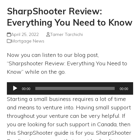
SharpShooter Review:
Everything You Need to Know
April 25, 2022
Tamer Tarchichi
Mortgage News
Now you can listen to our blog post,
“Sharpshooter Review: Everything You Need to
Know” while on the go.
Audio
00:00
00:00
Player
Starting a small business requires a lot of time
and means to venture into. Having small support
throughout your venture can be very helpful. If
you are looking for such support in Canada, then
this SharpShooter guide is for you. SharpShooter