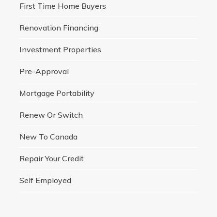
First Time Home Buyers
Renovation Financing
Investment Properties
Pre-Approval
Mortgage Portability
Renew Or Switch
New To Canada
Repair Your Credit
Self Employed