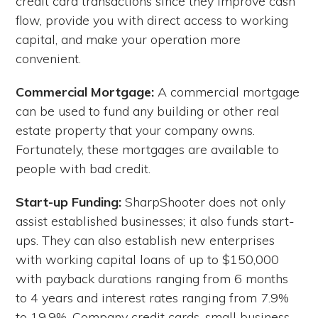
credit card transactions since they improve cash
flow, provide you with direct access to working
capital, and make your operation more
convenient.
Commercial Mortgage:
A commercial mortgage
can be used to fund any building or other real
estate property that your company owns.
Fortunately, these mortgages are available to
people with bad credit.
Start-up Funding:
SharpShooter does not only
assist established businesses; it also funds start-
ups. They can also establish new enterprises
with working capital loans of up to $150,000
with payback durations ranging from 6 months
to 4 years and interest rates ranging from 7.9%
to 19.9%. Company credit cards, small business