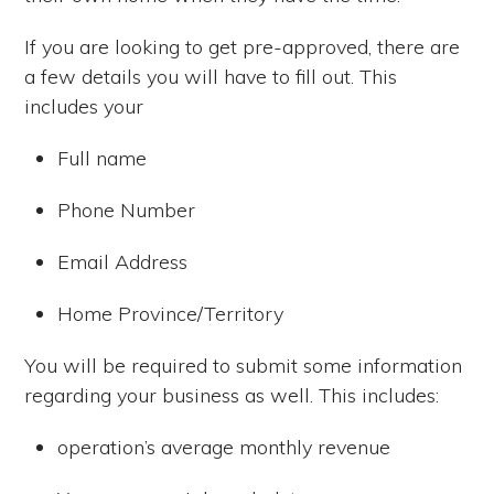
If you are looking to get pre-approved, there are
a few details you will have to fill out. This
includes your
Full name
Phone Number
Email Address
Home Province/Territory
You will be required to submit some information
regarding your business as well. This includes:
operation’s average monthly revenue