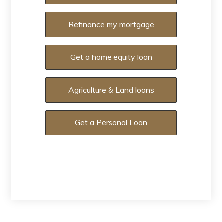
Refinance my mortgage
Get a home equity loan
Agriculture & Land loans
Get a Personal Loan