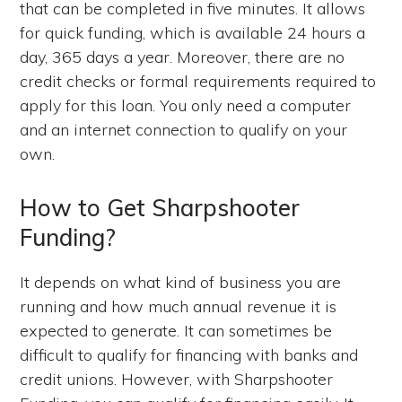
that can be completed in five minutes. It allows
for quick funding, which is available 24 hours a
day, 365 days a year. Moreover, there are no
credit checks or formal requirements required to
apply for this loan. You only need a computer
and an internet connection to qualify on your
own.
How to Get Sharpshooter
Funding?
It depends on what kind of business you are
running and how much annual revenue it is
expected to generate. It can sometimes be
difficult to qualify for financing with banks and
credit unions. However, with Sharpshooter