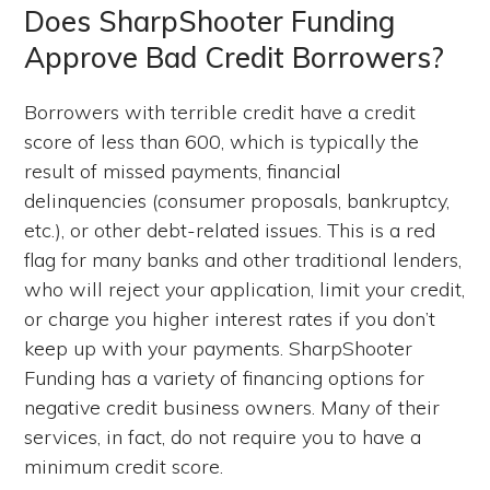
Does SharpShooter Funding
Approve Bad Credit Borrowers?
Borrowers with terrible credit have a credit
score of less than 600, which is typically the
result of missed payments, financial
delinquencies (consumer proposals, bankruptcy,
etc.), or other debt-related issues. This is a red
flag for many banks and other traditional lenders,
who will reject your application, limit your credit,
or charge you higher interest rates if you don’t
keep up with your payments. SharpShooter
Funding has a variety of financing options for
negative credit business owners. Many of their
services, in fact, do not require you to have a
minimum credit score.