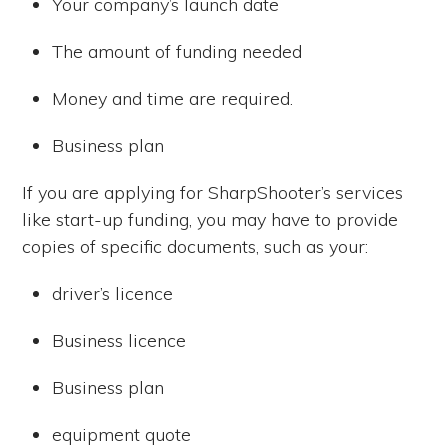
Your company’s launch date
The amount of funding needed
Money and time are required.
Business plan
If you are applying for SharpShooter’s services
like start-up funding, you may have to provide
copies of specific documents, such as your:
driver’s licence
Business licence
Business plan
equipment quote