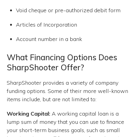
Void cheque or pre-authorized debit form
Articles of Incorporation
Account number in a bank
What Financing Options Does
SharpShooter Offer?
SharpShooter provides a variety of company
funding options. Some of their more well-known
items include, but are not limited to:
Working Capital:
A working capital loan is a
lump sum of money that you can use to finance
your short-term business goals, such as small