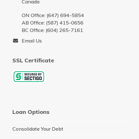
Canada
ON Office: (647) 694-5854
AB Office: (587) 415-0656
BC Office: (604) 265-7161
Email Us
SSL Certificate
Loan Options
Consolidate Your Debt