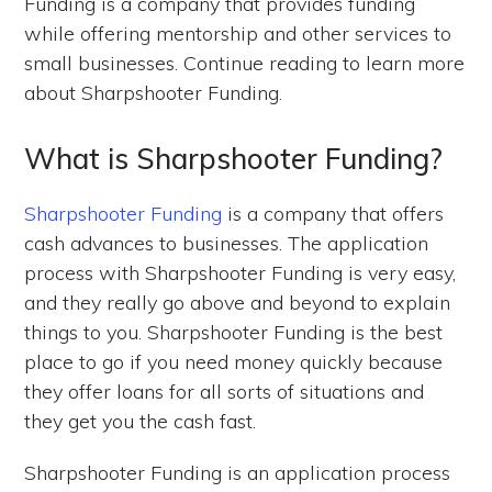
Funding is a company that provides funding
while offering mentorship and other services to
small businesses. Continue reading to learn more
about Sharpshooter Funding.
What is Sharpshooter Funding?
Sharpshooter Funding
is a company that offers
cash advances to businesses. The application
process with Sharpshooter Funding is very easy,
and they really go above and beyond to explain
things to you. Sharpshooter Funding is the best
place to go if you need money quickly because
they offer loans for all sorts of situations and
they get you the cash fast.
Sharpshooter Funding is an application process