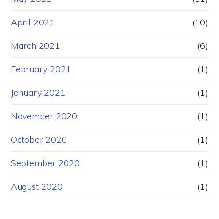
April 2021
(10)
March 2021
(6)
February 2021
(1)
January 2021
(1)
November 2020
(1)
October 2020
(1)
September 2020
(1)
August 2020
(1)