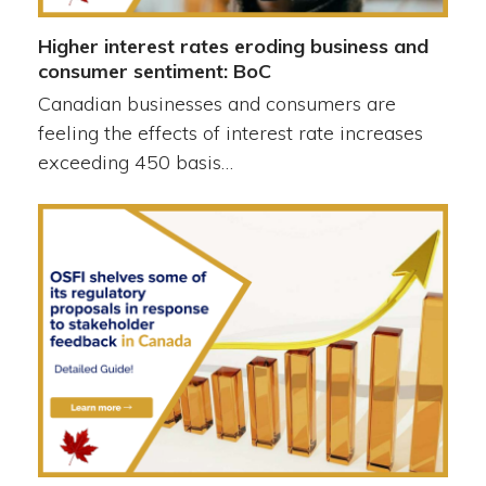
Higher interest rates eroding business and
consumer sentiment: BoC
Canadian businesses and consumers are
feeling the effects of interest rate increases
exceeding 450 basis…