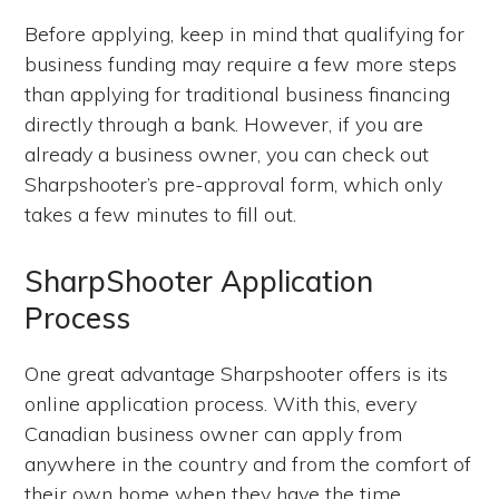
Before applying, keep in mind that qualifying for
business funding may require a few more steps
than applying for traditional business financing
directly through a bank. However, if you are
already a business owner, you can check out
Sharpshooter’s pre-approval form, which only
takes a few minutes to fill out.
SharpShooter Application
Process
One great advantage Sharpshooter offers is its
online application process. With this, every
Canadian business owner can apply from
anywhere in the country and from the comfort of
their own home when they have the time.