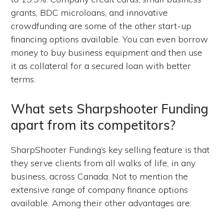
grants, BDC microloans, and innovative
crowdfunding are some of the other start-up
financing options available. You can even borrow
money to buy business equipment and then use
it as collateral for a secured loan with better
terms.
What sets Sharpshooter Funding
apart from its competitors?
SharpShooter Funding’s key selling feature is that
they serve clients from all walks of life, in any
business, across Canada. Not to mention the
extensive range of company finance options
available. Among their other advantages are: