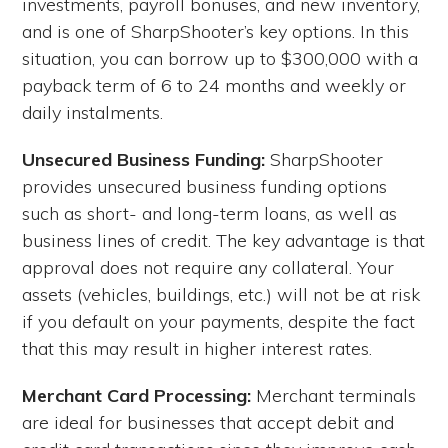
investments, payroll bonuses, and new inventory,
and is one of SharpShooter’s key options. In this
situation, you can borrow up to $300,000 with a
payback term of 6 to 24 months and weekly or
daily instalments.
Unsecured Business Funding:
SharpShooter
provides unsecured business funding options
such as short- and long-term loans, as well as
business lines of credit. The key advantage is that
approval does not require any collateral.
Your
assets (vehicles, buildings, etc.) will not be at risk
if you default on your payments, despite the fact
that this may result in higher interest rates.
Merchant Card Processing:
Merchant terminals
are ideal for businesses that accept debit and