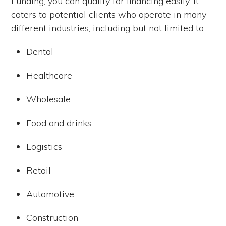
Funding, you can qualify for financing easily.
It
caters to potential clients who operate in many
different industries, including but not limited to:
Dental
Healthcare
Wholesale
Food and drinks
Logistics
Retail
Automotive
Construction