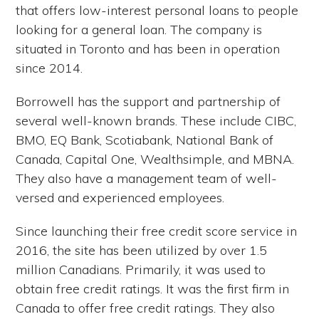
that offers low-interest personal loans to people
looking for a general loan. The company is
situated in Toronto and has been in operation
since 2014.
Borrowell has the support and partnership of
several well-known brands. These include CIBC,
BMO, EQ Bank, Scotiabank, National Bank of
Canada, Capital One, Wealthsimple, and MBNA.
They also have a management team of well-
versed and experienced employees.
Since launching their free credit score service in
2016, the site has been utilized by over 1.5
million Canadians. Primarily, it was used to
obtain free credit ratings. It was the first firm in
Canada to offer free credit ratings. They also