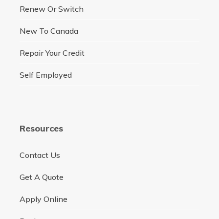
Renew Or Switch
New To Canada
Repair Your Credit
Self Employed
Resources
Contact Us
Get A Quote
Apply Online