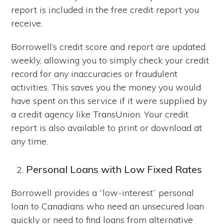
report is included in the free credit report you
receive.
Borrowell’s credit score and report are updated
weekly, allowing you to simply check your credit
record for any inaccuracies or fraudulent
activities. This saves you the money you would
have spent on this service if it were supplied by
a credit agency like TransUnion. Your credit
report is also available to print or download at
any time.
Personal Loans with Low Fixed Rates
Borrowell provides a “low-interest” personal
loan to Canadians who need an unsecured loan
quickly or need to find loans from alternative