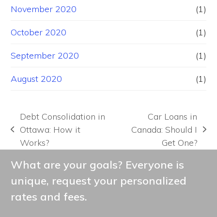
November 2020
(1)
October 2020
(1)
September 2020
(1)
August 2020
(1)
Debt Consolidation in
Car Loans in
Ottawa: How it
Canada: Should I
previous
next
Works?
Get One?
post:
post:
What are your goals? Everyone is
unique, request your personalized
rates and fees.