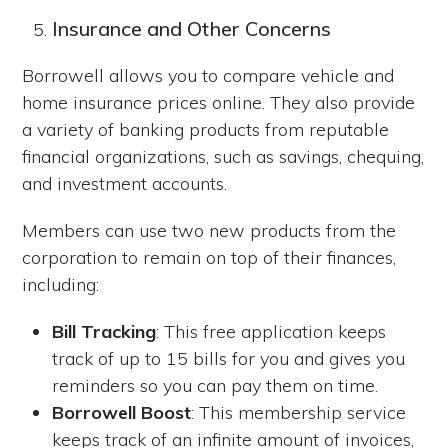
Insurance and Other Concerns
Borrowell allows you to compare vehicle and
home insurance prices online. They also provide
a variety of banking products from reputable
financial organizations, such as savings, chequing,
and investment accounts.
Members can use two new products from the
corporation to remain on top of their finances,
including:
Bill Tracking
: This free application keeps
track of up to 15 bills for you and gives you
reminders so you can pay them on time.
Borrowell Boost
: This membership service
keeps track of an infinite amount of invoices,