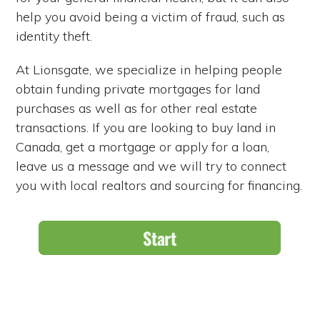
help you avoid being a victim of fraud, such as
identity theft.
At Lionsgate, we specialize in helping people
obtain funding private mortgages for land
purchases as well as for other real estate
transactions. If you are looking to buy land in
Canada, get a mortgage or apply for a loan,
leave us a message and we will try to connect
you with local realtors and sourcing for financing.