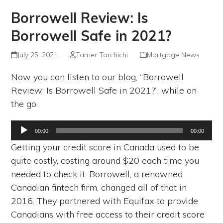
Borrowell Review: Is
Borrowell Safe in 2021?
July 25, 2021
Tamer Tarchichi
Mortgage News
Now you can listen to our blog, “Borrowell
Review: Is Borrowell Safe in 2021?”, while on
the go.
Audio
00:00
00:00
Player
Getting your credit score in Canada used to be
quite costly, costing around $20 each time you
needed to check it. Borrowell, a renowned
Canadian fintech firm, changed all of that in
2016. They partnered with Equifax to provide
Canadians with free access to their credit score