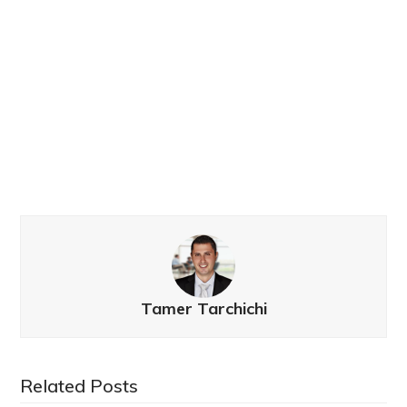
Tamer Tarchichi
Related Posts