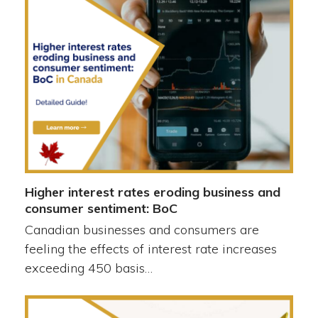
Higher interest rates eroding business and
consumer sentiment: BoC
Canadian businesses and consumers are
feeling the effects of interest rate increases
exceeding 450 basis…