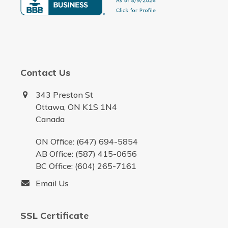
Contact Us
343 Preston St
Ottawa, ON K1S 1N4
Canada
ON Office: (647) 694-5854
AB Office: (587) 415-0656
BC Office: (604) 265-7161
Email Us
SSL Certificate