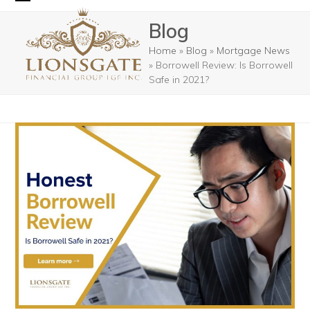
Skip
Open
Close
Blog
to
mobile
mobile
content
Home
»
Blog
»
Mortgage News
menu
menu
»
Borrowell Review: Is Borrowell
Safe in 2021?