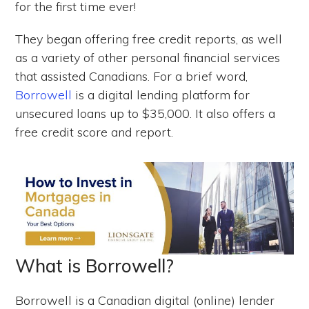
for the first time ever!
They began offering free credit reports, as well
as a variety of other personal financial services
that assisted Canadians. For a brief word,
Borrowell
is a digital lending platform for
unsecured loans up to $35,000. It also offers a
free credit score and report.
What is Borrowell?
Borrowell is a Canadian digital (online) lender