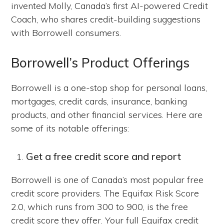
invented Molly, Canada’s first AI-powered Credit
Coach, who shares credit-building suggestions
with Borrowell consumers.
Borrowell’s Product Offerings
Borrowell is a one-stop shop for personal loans,
mortgages, credit cards, insurance, banking
products, and other financial services. Here are
some of its notable offerings:
Get a free credit score and report
Borrowell is one of Canada’s most popular free
credit score providers. The Equifax Risk Score
2.0, which runs from 300 to 900, is the free
credit score they offer. Your full Equifax credit