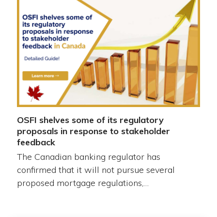
OSFI shelves some of its regulatory
proposals in response to stakeholder
feedback
The Canadian banking regulator has
confirmed that it will not pursue several
proposed mortgage regulations,…