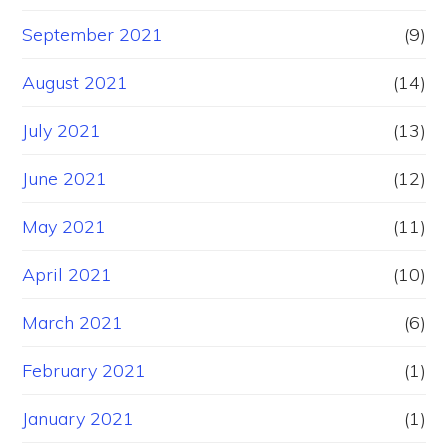
September 2021
(9)
August 2021
(14)
July 2021
(13)
June 2021
(12)
May 2021
(11)
April 2021
(10)
March 2021
(6)
February 2021
(1)
January 2021
(1)