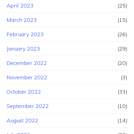
April 2023
(25)
March 2023
(15)
February 2023
(26)
January 2023
(29)
December 2022
(20)
November 2022
(3)
October 2022
(33)
September 2022
(10)
August 2022
(14)