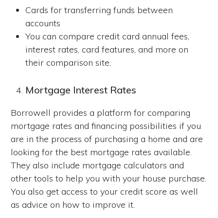
Cards for transferring funds between
accounts
You can compare credit card annual fees,
interest rates, card features, and more on
their comparison site.
Mortgage Interest Rates
Borrowell provides a platform for comparing
mortgage rates and financing possibilities if you
are in the process of purchasing a home and are
looking for the best mortgage rates available.
They also include mortgage calculators and
other tools to help you with your house purchase.
You also get access to your credit score as well
as advice on how to improve it.