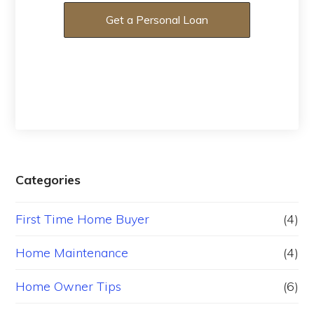
Get a Personal Loan
Categories
First Time Home Buyer
(4)
Home Maintenance
(4)
Home Owner Tips
(6)