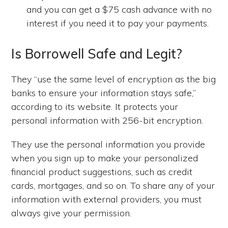
and you can get a $75 cash advance with no
interest if you need it to pay your payments.
Is Borrowell Safe and Legit?
They “use the same level of encryption as the big
banks to ensure your information stays safe,”
according to its website. It protects your
personal information with 256-bit encryption.
They use the personal information you provide
when you sign up to make your personalized
financial product suggestions, such as credit
cards, mortgages, and so on. To share any of your
information with external providers, you must
always give your permission.