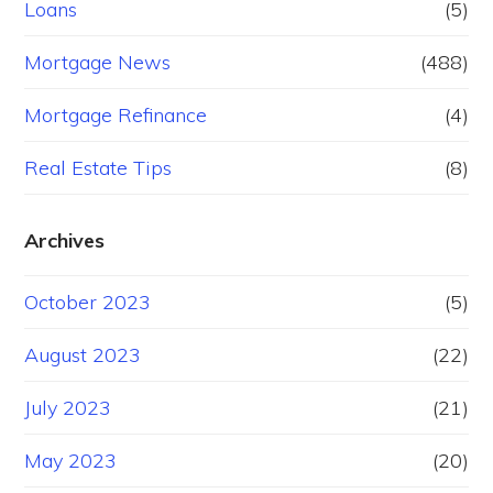
Loans
(5)
Mortgage News
(488)
Mortgage Refinance
(4)
Real Estate Tips
(8)
Archives
October 2023
(5)
August 2023
(22)
July 2023
(21)
May 2023
(20)