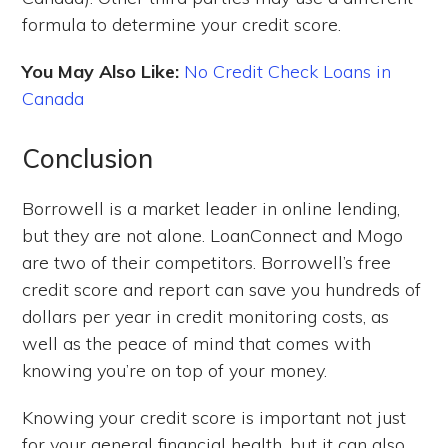
formula to determine your credit score.
You May Also Like:
No Credit Check Loans in
Canada
Conclusion
Borrowell is a market leader in online lending,
but they are not alone. LoanConnect and Mogo
are two of their competitors. Borrowell’s free
credit score and report can save you hundreds of
dollars per year in credit monitoring costs, as
well as the peace of mind that comes with
knowing you’re on top of your money.
Knowing your credit score is important not just
for your general financial health, but it can also