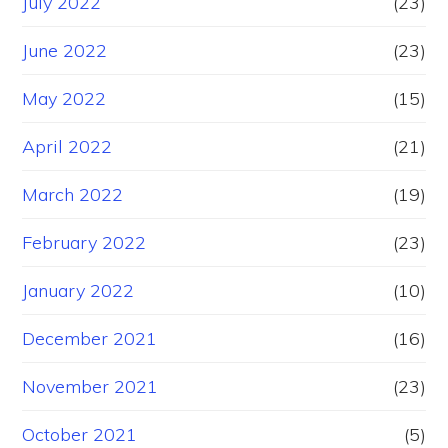
July 2022
(23)
June 2022
(23)
May 2022
(15)
April 2022
(21)
March 2022
(19)
February 2022
(23)
January 2022
(10)
December 2021
(16)
November 2021
(23)
October 2021
(5)