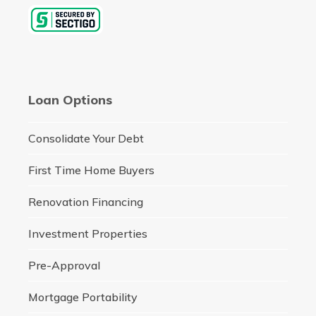
Loan Options
Consolidate Your Debt
First Time Home Buyers
Renovation Financing
Investment Properties
Pre-Approval
Mortgage Portability