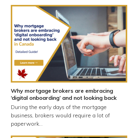
Why mortgage brokers are embracing
‘digital onboarding’ and not looking back
During the early days of the mortgage
business, brokers would require a lot of
paperwork…