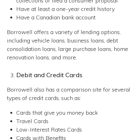
collections or filed a consumer proposal
Have at least a one-year credit history
Have a Canadian bank account
Borrowell offers a variety of lending options,
including vehicle loans, business loans, debt
consolidation loans, large purchase loans, home
renovation loans, and more.
Debit and Credit Cards
Borrowell also has a comparison site for several
types of credit cards, such as:
Cards that give you money back
Travel Cards
Low-Interest Rates Cards
Cards with Benefits