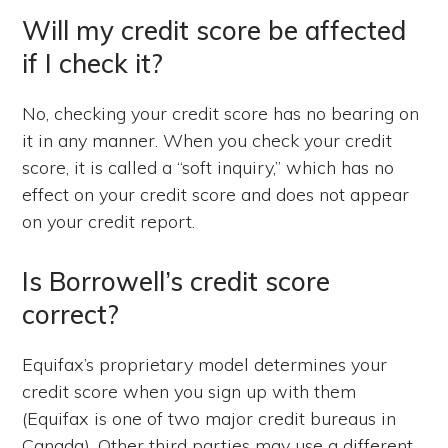
Will my credit score be affected
if I check it?
No, checking your credit score has no bearing on
it in any manner. When you check your credit
score, it is called a “soft inquiry,” which has no
effect on your credit score and does not appear
on your credit report.
Is Borrowell’s credit score
correct?
Equifax’s proprietary model determines your
credit score when you sign up with them
(Equifax is one of two major credit bureaus in
Canada). Other third parties may use a different