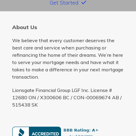
Get Started
About Us
We believe that every customer deserves the
best care and service when purchasing or
refinancing the home of their dreams. We’re here
to serve your mortgage needs and have what it
takes to make a difference in your next mortgage
transaction.
Lionsgate Financial Group LGF Inc. License #
12680 ON / X300606 BC / CON-00069674 AB /
515438 SK