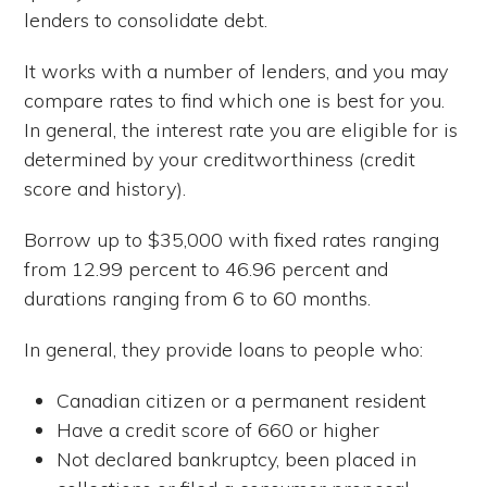
lenders to consolidate debt.
It works with a number of lenders, and you may
compare rates to find which one is best for you.
In general, the interest rate you are eligible for is
determined by your creditworthiness (credit
score and history).
Borrow up to $35,000 with fixed rates ranging
from 12.99 percent to 46.96 percent and
durations ranging from 6 to 60 months.
In general, they provide loans to people who:
Canadian citizen or a permanent resident
Have a credit score of 660 or higher
Not declared bankruptcy, been placed in