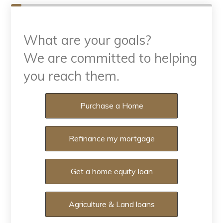
What are your goals?
We are committed to helping
you reach them.
What are your goals?
Purchase a Home
Refinance my mortgage
Get a home equity loan
Agriculture & Land loans